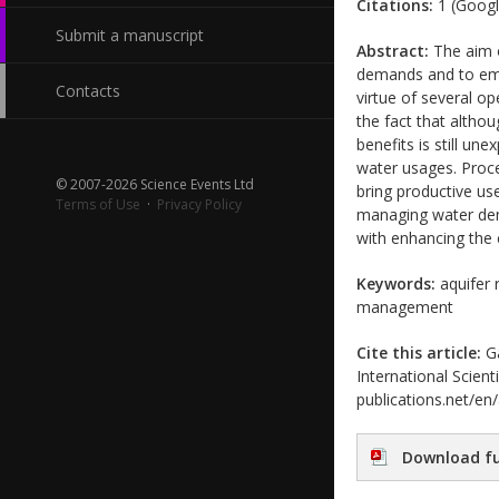
Citations:
1 (Googl
Submit a manuscript
Abstract:
The aim o
demands and to emph
Contacts
virtue of several op
the fact that altho
benefits is still un
water usages. Proce
© 2007-2026 Science Events Ltd
bring productive use
Terms of Use
·
Privacy Policy
managing water dem
with enhancing the 
Keywords:
aquifer r
management
Cite this article:
Ga
International Scient
publications.net/en
Download fu