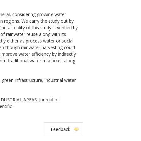
eneral, considering growing water
n regions. We carry the study out by
he actuality of this study is verified by
of rainwater reuse along with its
ctly either as process water or social
en though rainwater harvesting could
 improve water efficiency by indirectly
m traditional water resources along
 green infrastructure, industrial water
USTRIAL AREAS. Journal of
ntific-
Feedback