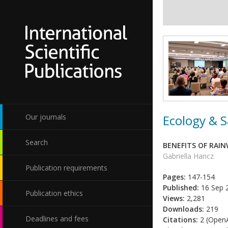
Ecology & S
Our journals
Search
BENEFITS OF RAI
Gabriella Hancz
Publication requirements
Pages:
147-154
Published:
16 Sep 
Publication ethics
Views:
2,281
Downloads:
219
Deadlines and fees
Citations:
2 (OpenA