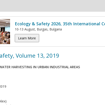
Ecology & Safety 2026, 35th International 
10-13 August, Burgas, Bulgaria
Learn More
afety, Volume 13, 2019
NWATER HARVESTING IN URBAN INDUSTRIAL AREAS
2019
lex)