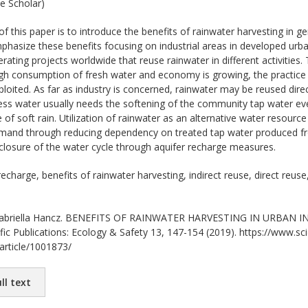
e Scholar)
f this paper is to introduce the benefits of rainwater harvesting in g
asize these benefits focusing on industrial areas in developed urba
erating projects worldwide that reuse rainwater in different activities. T
ugh consumption of fresh water and economy is growing, the practice 
exploited. As far as industry is concerned, rainwater may be reused dire
ss water usually needs the softening of the community tap water ev
 of soft rain. Utilization of rainwater as an alternative water resource
and through reducing dependency on treated tap water produced fro
closure of the water cycle through aquifer recharge measures.
echarge, benefits of rainwater harvesting, indirect reuse, direct reuse,
briella Hancz. BENEFITS OF RAINWATER HARVESTING IN URBAN IND
ific Publications: Ecology & Safety 13, 147-154 (2019). https://www.scie
/article/1001873/
ll text