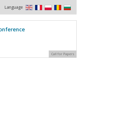
Language
Conference
Call for Papers