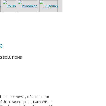
9
NG SOLUTIONS
n the University of Coimbra, in
 this research project are: WP 1 -