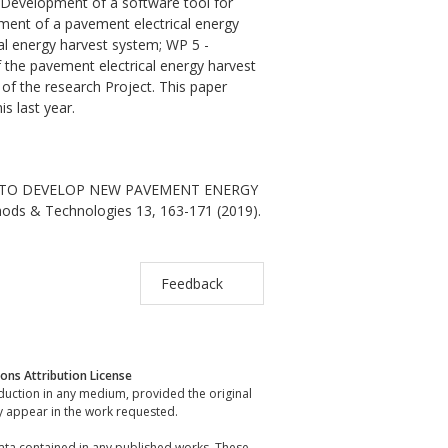
- Development of a software tool for
ment of a pavement electrical energy
al energy harvest system; WP 5 -
of the pavement electrical energy harvest
of the research Project. This paper
s last year.
ECT TO DEVELOP NEW PAVEMENT ENERGY
hods & Technologies 13, 163-171 (2019).
Feedback
ns Attribution License
oduction in any medium, provided the original
y appear in the work requested.
data contained in any published works. These