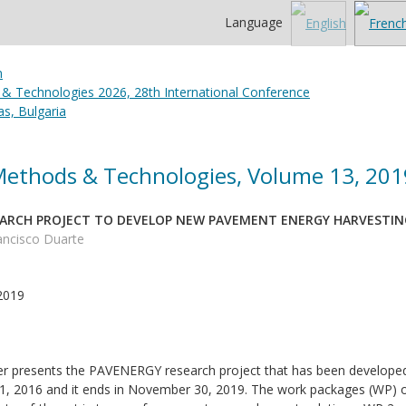
Language
 & Technologies 2026, 28th International Conference
s, Bulgaria
 Methods & Technologies, Volume 13, 201
EARCH PROJECT TO DEVELOP NEW PAVEMENT ENERGY HARVESTI
rancisco Duarte
2019
r presents the PAVENERGY research project that has been developed i
1, 2016 and it ends in November 30, 2019. The work packages (WP) of