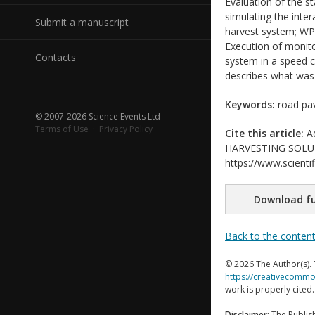
Evaluation of the s
simulating the inte
Submit a manuscript
harvest system; WP 
Execution of monitor
Contacts
system in a speed c
describes what was 
Keywords:
road pav
© 2007-2026 Science Events Ltd
Terms of Use
·
Privacy Policy
Cite this article:
Ad
HARVESTING SOLUTION
https://www.scientif
Download fu
Back to the conten
© 2026 The Author(s). 
https://creativecommo
work is properly cited
Disclaimer:
The Publish