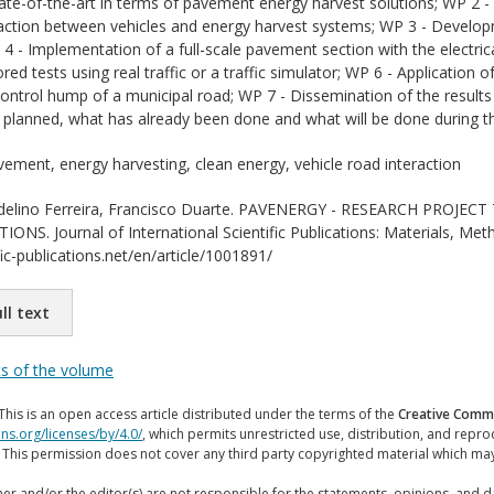
tate-of-the-art in terms of pavement energy harvest solutions; WP 2 
raction between vehicles and energy harvest systems; WP 3 - Develop
4 - Implementation of a full-scale pavement section with the electric
ed tests using real traffic or a traffic simulator; WP 6 - Application 
ontrol hump of a municipal road; WP 7 - Dissemination of the results 
planned, what has already been done and what will be done during thi
ement, energy harvesting, clean energy, vehicle road interaction
elino Ferreira, Francisco Duarte. PAVENERGY - RESEARCH PROJ
S. Journal of International Scientific Publications: Materials, Met
ic-publications.net/en/article/1001891/
ll text
ts of the volume
This is an open access article distributed under the terms of the
Creative Commo
ns.org/licenses/by/4.0/
, which permits unrestricted use, distribution, and repr
. This permission does not cover any third party copyrighted material which ma
er and/or the editor(s) are not responsible for the statements, opinions, and 