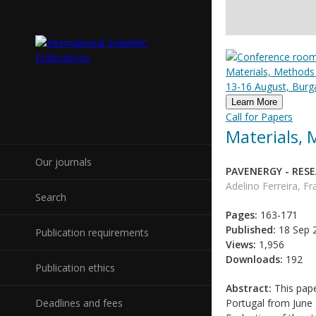
Materials, Methods
13-16 August, Burga
Learn More
Call for Papers
Materials,
Our journals
PAVENERGY - RES
Adelino Ferreira, F
Search
Pages:
163-171
Published:
18 Sep 
Publication requirements
Views:
1,956
Downloads:
192
Publication ethics
Abstract:
This pape
Deadlines and fees
Portugal from June 