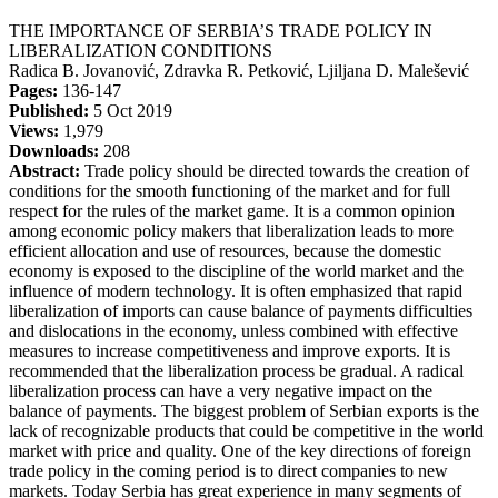
THE IMPORTANCE OF SERBIA’S TRADE POLICY IN
LIBERALIZATION CONDITIONS
Radica B. Jovanović, Zdravka R. Petković, Ljiljana D. Malešević
Pages:
136-147
Published:
5 Oct 2019
Views:
1,979
Downloads:
208
Abstract:
Trade policy should be directed towards the creation of
conditions for the smooth functioning of the market and for full
respect for the rules of the market game. It is a common opinion
among economic policy makers that liberalization leads to more
efficient allocation and use of resources, because the domestic
economy is exposed to the discipline of the world market and the
influence of modern technology. It is often emphasized that rapid
liberalization of imports can cause balance of payments difficulties
and dislocations in the economy, unless combined with effective
measures to increase competitiveness and improve exports. It is
recommended that the liberalization process be gradual. A radical
liberalization process can have a very negative impact on the
balance of payments. The biggest problem of Serbian exports is the
lack of recognizable products that could be competitive in the world
market with price and quality. One of the key directions of foreign
trade policy in the coming period is to direct companies to new
markets. Today Serbia has great experience in many segments of