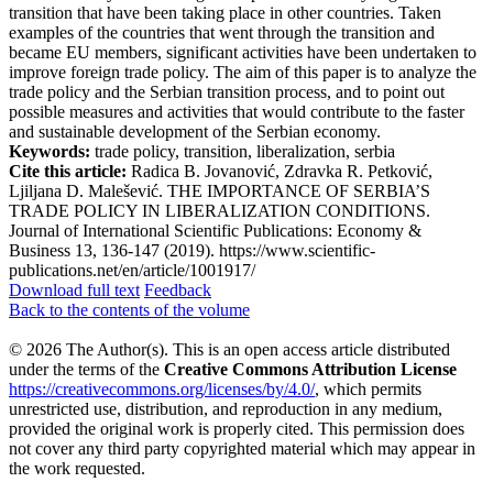
transition that have been taking place in other countries. Taken
examples of the countries that went through the transition and
became EU members, significant activities have been undertaken to
improve foreign trade policy. The aim of this paper is to analyze the
trade policy and the Serbian transition process, and to point out
possible measures and activities that would contribute to the faster
and sustainable development of the Serbian economy.
Keywords:
trade policy, transition, liberalization, serbia
Cite this article:
Radica B. Jovanović, Zdravka R. Petković,
Ljiljana D. Malešević. THE IMPORTANCE OF SERBIA’S
TRADE POLICY IN LIBERALIZATION CONDITIONS.
Journal of International Scientific Publications: Economy &
Business 13, 136-147 (2019). https://www.scientific-
publications.net/en/article/1001917/
Download full text
Feedback
Back to the contents of the volume
© 2026 The Author(s). This is an open access article distributed
under the terms of the
Creative Commons Attribution License
https://creativecommons.org/licenses/by/4.0/
, which permits
unrestricted use, distribution, and reproduction in any medium,
provided the original work is properly cited. This permission does
not cover any third party copyrighted material which may appear in
the work requested.