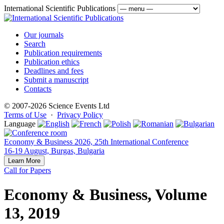
International Scientific Publications
Our journals
Search
Publication requirements
Publication ethics
Deadlines and fees
Submit a manuscript
Contacts
© 2007-2026 Science Events Ltd
Terms of Use
·
Privacy Policy
Language
Economy & Business 2026, 25th International Conference
16-19 August, Burgas, Bulgaria
Learn More
Call for Papers
Economy & Business, Volume
13, 2019