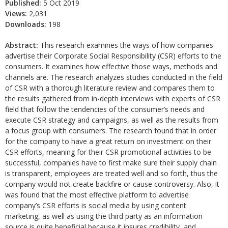
Published:
5 Oct 2019
Views:
2,031
Downloads:
198
Abstract:
This research examines the ways of how companies
advertise their Corporate Social Responsibility (CSR) efforts to the
consumers. It examines how effective those ways, methods and
channels are. The research analyzes studies conducted in the field
of CSR with a thorough literature review and compares them to
the results gathered from in-depth interviews with experts of CSR
field that follow the tendencies of the consumer’s needs and
execute CSR strategy and campaigns, as well as the results from
a focus group with consumers. The research found that in order
for the company to have a great return on investment on their
CSR efforts, meaning for their CSR promotional activities to be
successful, companies have to first make sure their supply chain
is transparent, employees are treated well and so forth, thus the
company would not create backfire or cause controversy. Also, it
was found that the most effective platform to advertise
company’s CSR efforts is social media by using content
marketing, as well as using the third party as an information
source is quite beneficial because it insures credibility, and