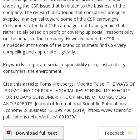
choosing the CSR issue that is related to the business of the
company. The research also found that consumers are quite
skeptical and cynical toward some of the CSR campaigns.
Consumers often find CSR campaigns not to be genuine but
rather solely based on profit or covering up social irresponsibility
on the behalf of the company. However, when the CSR is
embedded at the core of the brand consumers find CSR very
compelling and appreciate it greatly.
Keywords:
corporate social responsibility (csr), sustainability,
consumers, the environment
Cite this article:
Toms Kreicbergs, Modrite Pelse. THE WAYS OF
PROMOTING CORPORATE SOCIAL RESPONSIBILITY EFFORTS
FOR TODAY’S CONSUMER: THE OPINIONS OF CONSUMERS
AND EXPERTS. Journal of International Scientific Publications:
Economy & Business 13, 399-406 (2019). https://www.scientific-
publications.net/en/article/1001939/
Download full text
Feedback