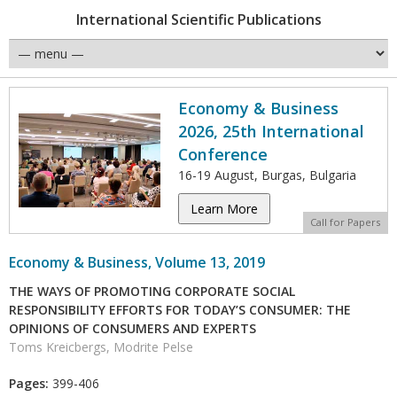
International Scientific Publications
Economy & Business
2026, 25th International
Conference
16-19 August, Burgas, Bulgaria
Learn More
Call for Papers
Economy & Business, Volume 13, 2019
THE WAYS OF PROMOTING CORPORATE SOCIAL
RESPONSIBILITY EFFORTS FOR TODAY’S CONSUMER: THE
OPINIONS OF CONSUMERS AND EXPERTS
Toms Kreicbergs, Modrite Pelse
Pages:
399-406