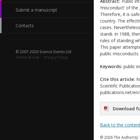
Abstract:
Public int
‘misconduct’ of the 
Submit a manuscript
Therefore, it is saf
country. The effecti
Contacts
cases. Nevertheless
standi. In 1988, the
rules of standing wh
This paper attempted
© 2007-2026 Science Events Ltd
public misconducts. 
Terms of Use
·
Privacy Policy
Keywords:
public i
Cite this article:
No
Scientific Publicati
publications.net/en
Download fu
Back to the conten
© 2026 The Author(s). 