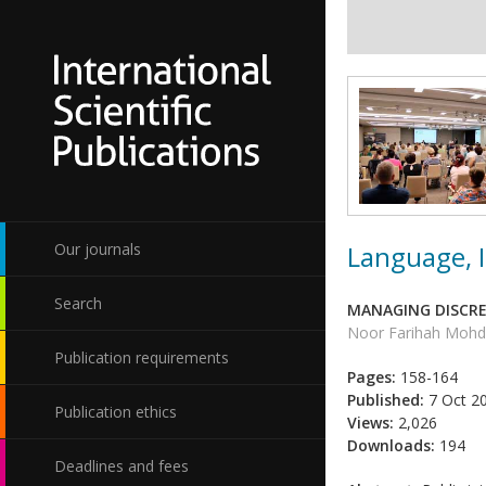
Language, I
Our journals
Search
MANAGING DISCRE
Noor Farihah Moh
Publication requirements
Pages:
158-164
Published:
7 Oct 2
Publication ethics
Views:
2,026
Downloads:
194
Deadlines and fees