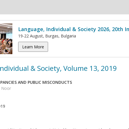
Language, Individual & Society 2026, 20th 
19-22 August, Burgas, Bulgaria
Learn More
ndividual & Society, Volume 13, 2019
PANCIES AND PUBLIC MISCONDUCTS
d Noor
019