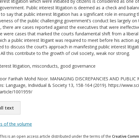
erest litigation which were initiated by citizens is considered as one o
government. Public interest litigation is deemed as a check and balanc
e to say that public interest litigation has a significant role in ensuri
veness of the public challenging government’s conduct lies largely on 
, there are cases reported against the executives that were ineffectiv
re were cases that marked the courts fundamental shift from a liberal 
ich a public interest litigant was required to meet before his action 
 to discuss the court’s approach in manifesting public interest litiga
All this contribute to the growth of civil society, weak nor strong.
nterest litigation, misconducts, good governance
or Farihah Mohd Noor. MANAGING DISCREPANCIES AND PUBLIC MIS
ons: Language, Individual & Society 13, 158-164 (2019). https://www.sci
/article/1001959/
ll text
ts of the volume
This is an open access article distributed under the terms of the
Creative Commo