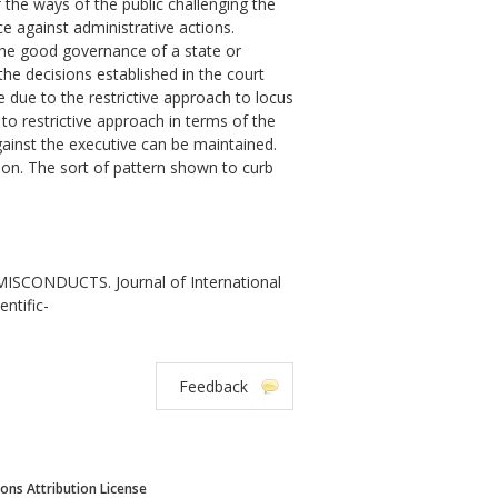
f the ways of the public challenging the
e against administrative actions.
ng the good governance of a state or
the decisions established in the court
e due to the restrictive approach to locus
to restrictive approach in terms of the
against the executive can be maintained.
tion. The sort of pattern shown to curb
CONDUCTS. Journal of International
entific-
Feedback
ns Attribution License