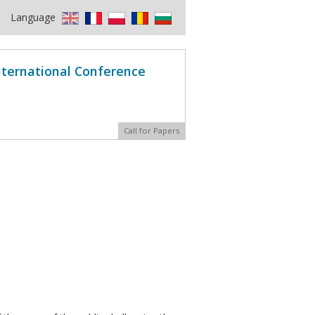
Language
International Conference
Call for Papers