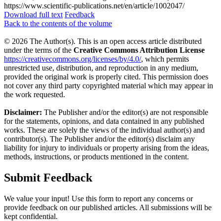
https://www.scientific-publications.net/en/article/1002047/
Download full text
Feedback
Back to the contents of the volume
© 2026 The Author(s). This is an open access article distributed
under the terms of the
Creative Commons Attribution License
https://creativecommons.org/licenses/by/4.0/
, which permits
unrestricted use, distribution, and reproduction in any medium,
provided the original work is properly cited. This permission does
not cover any third party copyrighted material which may appear in
the work requested.
Disclaimer:
The Publisher and/or the editor(s) are not responsible
for the statements, opinions, and data contained in any published
works. These are solely the views of the individual author(s) and
contributor(s). The Publisher and/or the editor(s) disclaim any
liability for injury to individuals or property arising from the ideas,
methods, instructions, or products mentioned in the content.
Submit Feedback
We value your input! Use this form to report any concerns or
provide feedback on our published articles. All submissions will be
kept confidential.