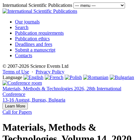
International Scientific Publications
Our journals
Search
Publication requirements
Publication ethics
Deadlines and fees
Submit a manuscript
Contacts
© 2007-2026 Science Events Ltd
Terms of Use
·
Privacy Policy
Language
Materials, Methods & Technologies 2026, 28th International
Conference
13-16 August, Burgas, Bulgaria
Learn More
Call for Papers
Materials, Methods &
Technologies, Volume 14, 2020