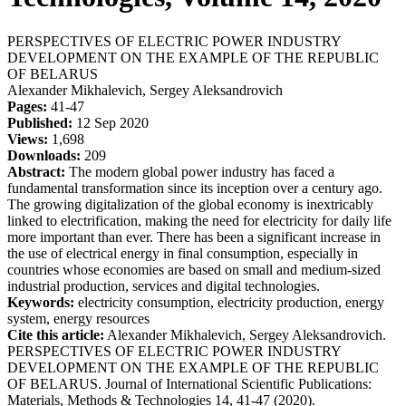
PERSPECTIVES OF ELECTRIC POWER INDUSTRY
DEVELOPMENT ON THE EXAMPLE OF THE REPUBLIC
OF BELARUS
Alexander Mikhalevich, Sergey Aleksandrovich
Pages:
41-47
Published:
12 Sep 2020
Views:
1,698
Downloads:
209
Abstract:
The modern global power industry has faced a
fundamental transformation since its inception over a century ago.
The growing digitalization of the global economy is inextricably
linked to electrification, making the need for electricity for daily life
more important than ever. There has been a significant increase in
the use of electrical energy in final consumption, especially in
countries whose economies are based on small and medium-sized
industrial production, services and digital technologies.
Keywords:
electricity consumption, electricity production, energy
system, energy resources
Cite this article:
Alexander Mikhalevich, Sergey Aleksandrovich.
PERSPECTIVES OF ELECTRIC POWER INDUSTRY
DEVELOPMENT ON THE EXAMPLE OF THE REPUBLIC
OF BELARUS. Journal of International Scientific Publications:
Materials, Methods & Technologies 14, 41-47 (2020).