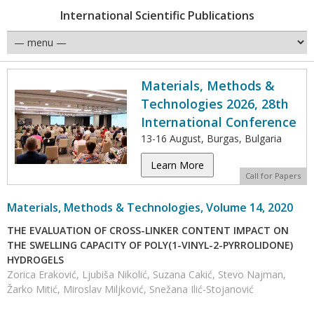
International Scientific Publications
Materials, Methods &
Technologies 2026, 28th
International Conference
13-16 August, Burgas, Bulgaria
Learn More
Call for Papers
Materials, Methods & Technologies, Volume 14, 2020
THE EVALUATION OF CROSS-LINKER CONTENT IMPACT ON
THE SWELLING CAPACITY OF POLY(1-VINYL-2-PYRROLIDONE)
HYDROGELS
Zorica Eraković, Ljubiša Nikolić, Suzana Cakić, Stevo Najman,
Žarko Mitić, Miroslav Miljković, Snežana Ilić-Stojanović