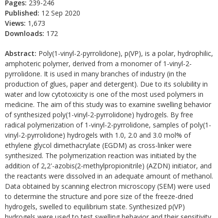
Pages:
239-246
Published:
12 Sep 2020
Views:
1,673
Downloads:
172
Abstract:
Poly(1-vinyl-2-pyrrolidone), p(VP), is a polar, hydrophilic,
amphoteric polymer, derived from a monomer of 1-vinyl-2-
pyrrolidone. It is used in many branches of industry (in the
production of glues, paper and detergent). Due to its solubility in
water and low cytotoxicity is one of the most used polymers in
medicine. The aim of this study was to examine swelling behavior
of synthesized poly(1-vinyl-2-pyrrolidone) hydrogels. By free
radical polymerization of 1-vinyl-2-pyrrolidone, samples of poly(1-
vinyl-2-pyrrolidone) hydrogels with 1.0, 2.0 and 3.0 mol% of
ethylene glycol dimethacrylate (EGDM) as cross-linker were
synthesized. The polymerization reaction was initiated by the
addition of 2,2'-azobis(2-methylpropionitrile) (AZDN) initiator, and
the reactants were dissolved in an adequate amount of methanol.
Data obtained by scanning electron microscopy (SEM) were used
to determine the structure and pore size of the freeze-dried
hydrogels, swelled to equilibrium state. Synthesized p(VP)
hydrogels were used to test swelling behavior and their sensitivity