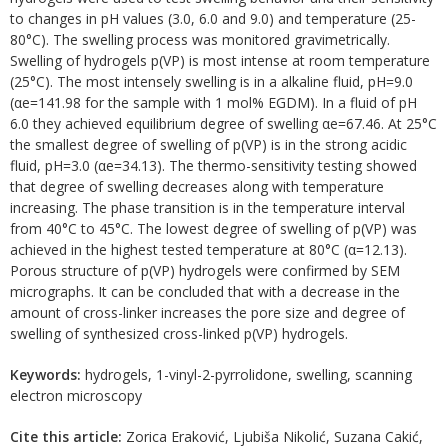
to changes in pH values (3.0, 6.0 and 9.0) and temperature (25-
80°C). The swelling process was monitored gravimetrically.
Swelling of hydrogels p(VP) is most intense at room temperature
(25°C). The most intensely swelling is in a alkaline fluid, pH=9.0
(αe=141.98 for the sample with 1 mol% EGDM). In a fluid of pH
6.0 they achieved equilibrium degree of swelling αe=67.46. At 25°C
the smallest degree of swelling of p(VP) is in the strong acidic
fluid, pH=3.0 (αe=34.13). The thermo-sensitivity testing showed
that degree of swelling decreases along with temperature
increasing. The phase transition is in the temperature interval
from 40°C to 45°C. The lowest degree of swelling of p(VP) was
achieved in the highest tested temperature at 80°C (α=12.13).
Porous structure of p(VP) hydrogels were confirmed by SEM
micrographs. It can be concluded that with a decrease in the
amount of cross-linker increases the pore size and degree of
swelling of synthesized cross-linked p(VP) hydrogels.
Keywords:
hydrogels, 1-vinyl-2-pyrrolidone, swelling, scanning
electron microscopy
Cite this article:
Zorica Eraković, Ljubiša Nikolić, Suzana Cakić,