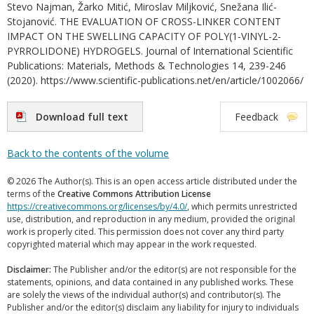
Stevo Najman, Žarko Mitić, Miroslav Miljković, Snežana Ilić-
Stojanović. THE EVALUATION OF CROSS-LINKER CONTENT
IMPACT ON THE SWELLING CAPACITY OF POLY(1-VINYL-2-
PYRROLIDONE) HYDROGELS. Journal of International Scientific
Publications: Materials, Methods & Technologies 14, 239-246
(2020). https://www.scientific-publications.net/en/article/1002066/
Download full text
Feedback
Back to the contents of the volume
© 2026 The Author(s). This is an open access article distributed under the
terms of the
Creative Commons Attribution License
https://creativecommons.org/licenses/by/4.0/
, which permits unrestricted
use, distribution, and reproduction in any medium, provided the original
work is properly cited. This permission does not cover any third party
copyrighted material which may appear in the work requested.
Disclaimer:
The Publisher and/or the editor(s) are not responsible for the
statements, opinions, and data contained in any published works. These
are solely the views of the individual author(s) and contributor(s). The
Publisher and/or the editor(s) disclaim any liability for injury to individuals