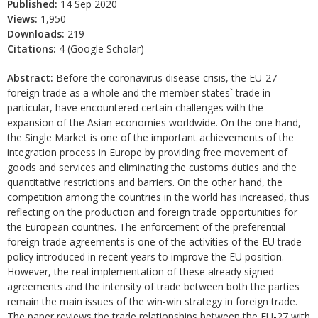
Published:
14 Sep 2020
Views:
1,950
Downloads:
219
Citations:
4 (Google Scholar)
Abstract:
Before the coronavirus disease crisis, the EU-27
foreign trade as a whole and the member states` trade in
particular, have encountered certain challenges with the
expansion of the Asian economies worldwide. On the one hand,
the Single Market is one of the important achievements of the
integration process in Europe by providing free movement of
goods and services and eliminating the customs duties and the
quantitative restrictions and barriers. On the other hand, the
competition among the countries in the world has increased, thus
reflecting on the production and foreign trade opportunities for
the European countries. The enforcement of the preferential
foreign trade agreements is one of the activities of the EU trade
policy introduced in recent years to improve the EU position.
However, the real implementation of these already signed
agreements and the intensity of trade between both the parties
remain the main issues of the win-win strategy in foreign trade.
The paper reviews the trade relationships between the EU-27 with