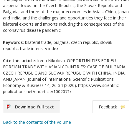
a special focus on the Czech Republic, the Slovak Republic and
Bulgaria, and three of the major economies in Asia – China, Japan
and India, and the challenges and opportunities they face in their
bilateral exports and imports including the consequences of the
coronavirus disease pandemic.
Keywords:
bilateral trade, bulgaria, czech republic, slovak
republic, trade intensity index
Cite this article:
Irena Nikolova. OPPORTUNITIES FOR EU
FOREIGN TRADE WITH ASIAN COUNTRIES: CASE OF BULGARIA,
CZECH REPUBLIC AND SLOVAK REPUBLIC WITH CHINA, INDIA,
AND JAPAN. Journal of International Scientific Publications:
Economy & Business 14, 26-34 (2020). https://www.scientific-
publications.net/en/article/1002071/
Download full text
Feedback
Back to the contents of the volume