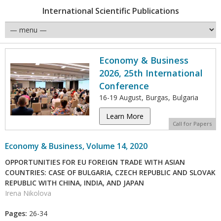
International Scientific Publications
Economy & Business
2026, 25th International
Conference
16-19 August, Burgas, Bulgaria
Learn More
Call for Papers
Economy & Business, Volume 14, 2020
OPPORTUNITIES FOR EU FOREIGN TRADE WITH ASIAN
COUNTRIES: CASE OF BULGARIA, CZECH REPUBLIC AND SLOVAK
REPUBLIC WITH CHINA, INDIA, AND JAPAN
Irena Nikolova
Pages:
26-34