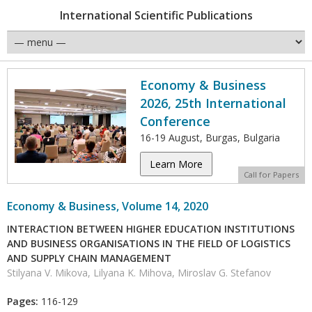
International Scientific Publications
Economy & Business
2026, 25th International
Conference
16-19 August, Burgas, Bulgaria
Learn More
Call for Papers
Economy & Business, Volume 14, 2020
INTERACTION BETWEEN HIGHER EDUCATION INSTITUTIONS
AND BUSINESS ORGANISATIONS IN THE FIELD OF LOGISTICS
AND SUPPLY CHAIN MANAGEMENT
Stilyana V. Mikova, Lilyana K. Mihova, Miroslav G. Stefanov
Pages:
116-129