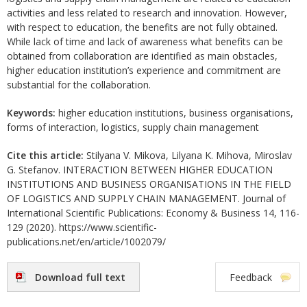
activities and less related to research and innovation. However,
with respect to education, the benefits are not fully obtained.
While lack of time and lack of awareness what benefits can be
obtained from collaboration are identified as main obstacles,
higher education institution’s experience and commitment are
substantial for the collaboration.
Keywords:
higher education institutions, business organisations,
forms of interaction, logistics, supply chain management
Cite this article:
Stilyana V. Mikova, Lilyana K. Mihova, Miroslav
G. Stefanov. INTERACTION BETWEEN HIGHER EDUCATION
INSTITUTIONS AND BUSINESS ORGANISATIONS IN THE FIELD
OF LOGISTICS AND SUPPLY CHAIN MANAGEMENT. Journal of
International Scientific Publications: Economy & Business 14, 116-
129 (2020). https://www.scientific-
publications.net/en/article/1002079/
Download full text
Feedback