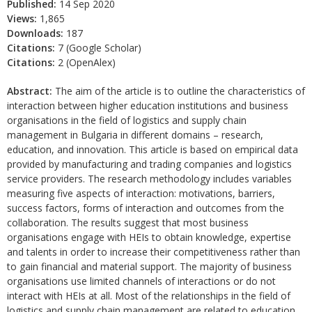
Published:
14 Sep 2020
Views:
1,865
Downloads:
187
Citations:
7 (Google Scholar)
Citations:
2 (OpenAlex)
Abstract:
The aim of the article is to outline the characteristics of
interaction between higher education institutions and business
organisations in the field of logistics and supply chain
management in Bulgaria in different domains – research,
education, and innovation. This article is based on empirical data
provided by manufacturing and trading companies and logistics
service providers. The research methodology includes variables
measuring five aspects of interaction: motivations, barriers,
success factors, forms of interaction and outcomes from the
collaboration. The results suggest that most business
organisations engage with HEIs to obtain knowledge, expertise
and talents in order to increase their competitiveness rather than
to gain financial and material support. The majority of business
organisations use limited channels of interactions or do not
interact with HEIs at all. Most of the relationships in the field of
logistics and supply chain management are related to education