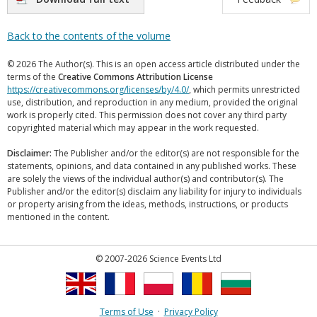
Back to the contents of the volume
© 2026 The Author(s). This is an open access article distributed under the
terms of the
Creative Commons Attribution License
https://creativecommons.org/licenses/by/4.0/
, which permits unrestricted
use, distribution, and reproduction in any medium, provided the original
work is properly cited. This permission does not cover any third party
copyrighted material which may appear in the work requested.
Disclaimer:
The Publisher and/or the editor(s) are not responsible for the
statements, opinions, and data contained in any published works. These
are solely the views of the individual author(s) and contributor(s). The
Publisher and/or the editor(s) disclaim any liability for injury to individuals
or property arising from the ideas, methods, instructions, or products
mentioned in the content.
© 2007-2026 Science Events Ltd
Terms of Use
·
Privacy Policy