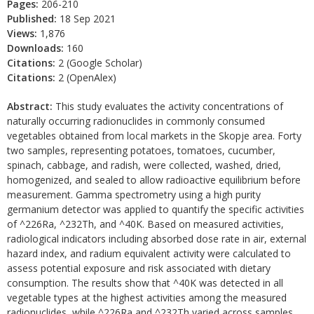
Pages:
206-210
Published:
18 Sep 2021
Views:
1,876
Downloads:
160
Citations:
2 (Google Scholar)
Citations:
2 (OpenAlex)
Abstract:
This study evaluates the activity concentrations of
naturally occurring radionuclides in commonly consumed
vegetables obtained from local markets in the Skopje area. Forty
two samples, representing potatoes, tomatoes, cucumber,
spinach, cabbage, and radish, were collected, washed, dried,
homogenized, and sealed to allow radioactive equilibrium before
measurement. Gamma spectrometry using a high purity
germanium detector was applied to quantify the specific activities
of ^226Ra, ^232Th, and ^40K. Based on measured activities,
radiological indicators including absorbed dose rate in air, external
hazard index, and radium equivalent activity were calculated to
assess potential exposure and risk associated with dietary
consumption. The results show that ^40K was detected in all
vegetable types at the highest activities among the measured
radionuclides, while ^226Ra and ^232Th varied across samples.