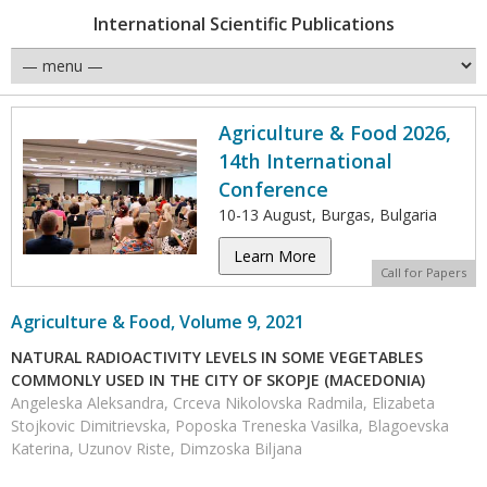
International Scientific Publications
Agriculture & Food 2026,
14th International
Conference
10-13 August, Burgas, Bulgaria
Learn More
Call for Papers
Agriculture & Food, Volume 9, 2021
NATURAL RADIOACTIVITY LEVELS IN SOME VEGETABLES
COMMONLY USED IN THE CITY OF SKOPJE (MACEDONIA)
Angeleska Aleksandra, Crceva Nikolovska Radmila, Elizabeta
Stojkovic Dimitrievska, Poposka Treneska Vasilka, Blagoevska
Katerina, Uzunov Riste, Dimzoska Biljana