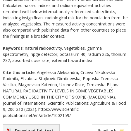
Calculated hazard indices and radium equivalent activities
remained well below internationally referenced safety limits,
indicating insignificant radiological risk for the population from the
analyzed vegetables. The measured activity concentrations were
also compared with published data from other countries to place
the findings in a broader context.
Keywords:
natural radioactivity, vegetables, gamma
spectrometry, hpge detector, potassium 40, radium 226, thorium
232, absorbed dose rate, external hazard index
Cite this article:
Angeleska Aleksandra, Crceva Nikolovska
Radmila, Elizabeta Stojkovic Dimitrievska, Poposka Treneska
Vasilka, Blagoevska Katerina, Uzunov Riste, Dimzoska Biljana.
NATURAL RADIOACTIVITY LEVELS IN SOME VEGETABLES
COMMONLY USED IN THE CITY OF SKOPJE (MACEDONIA).
Journal of International Scientific Publications: Agriculture & Food
9, 206-210 (2021). https://www.scientific-
publications.net/en/article/1002159/
Download full text
Feedback