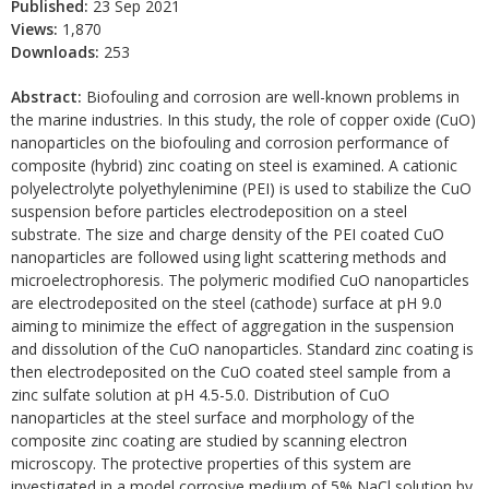
Published:
23 Sep 2021
Views:
1,870
Downloads:
253
Abstract:
Biofouling and corrosion are well-known problems in
the marine industries. In this study, the role of copper oxide (CuO)
nanoparticles on the biofouling and corrosion performance of
composite (hybrid) zinc coating on steel is examined. A cationic
polyelectrolyte polyethylenimine (PEI) is used to stabilize the CuO
suspension before particles electrodeposition on a steel
substrate. The size and charge density of the PEI coated CuO
nanoparticles are followed using light scattering methods and
microelectrophoresis. The polymeric modified CuO nanoparticles
are electrodeposited on the steel (cathode) surface at pH 9.0
aiming to minimize the effect of aggregation in the suspension
and dissolution of the CuO nanoparticles. Standard zinc coating is
then electrodeposited on the CuO coated steel sample from a
zinc sulfate solution at pH 4.5-5.0. Distribution of CuO
nanoparticles at the steel surface and morphology of the
composite zinc coating are studied by scanning electron
microscopy. The protective properties of this system are
investigated in a model corrosive medium of 5% NaCl solution by