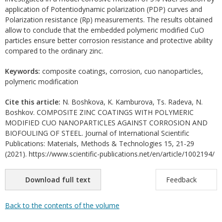
application of Potentiodynamic polarization (PDP) curves and
Polarization resistance (Rp) measurements. The results obtained
allow to conclude that the embedded polymeric modified CuO
particles ensure better corrosion resistance and protective ability
compared to the ordinary zinc.
Keywords:
composite coatings, corrosion, cuo nanoparticles,
polymeric modification
Cite this article:
N. Boshkova, K. Kamburova, Ts. Radeva, N.
Boshkov. COMPOSITE ZINC COATINGS WITH POLYMERIC
MODIFIED CUO NANOPARTICLES AGAINST CORROSION AND
BIOFOULING OF STEEL. Journal of International Scientific
Publications: Materials, Methods & Technologies 15, 21-29
(2021). https://www.scientific-publications.net/en/article/1002194/
Download full text
Feedback
Back to the contents of the volume