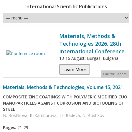
International Scientific Publications
Materials, Methods &
Technologies 2026, 28th
International Conference
13-16 August, Burgas, Bulgaria
Learn More
Call for Papers
Materials, Methods & Technologies, Volume 15, 2021
COMPOSITE ZINC COATINGS WITH POLYMERIC MODIFIED CUO
NANOPARTICLES AGAINST CORROSION AND BIOFOULING OF
STEEL
N. Boshkova, K. Kamburova, Ts. Radeva, N. Boshkov
Pages:
21-29