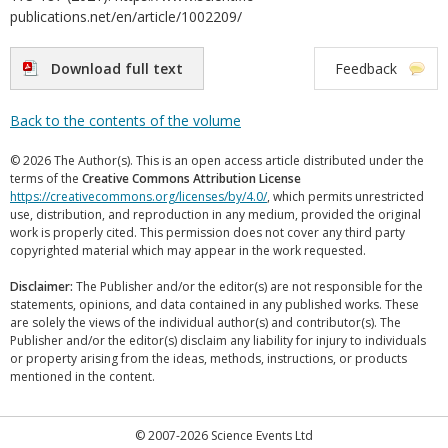
publications.net/en/article/1002209/
Download full text
Feedback
Back to the contents of the volume
© 2026 The Author(s). This is an open access article distributed under the
terms of the
Creative Commons Attribution License
https://creativecommons.org/licenses/by/4.0/
, which permits unrestricted
use, distribution, and reproduction in any medium, provided the original
work is properly cited. This permission does not cover any third party
copyrighted material which may appear in the work requested.
Disclaimer:
The Publisher and/or the editor(s) are not responsible for the
statements, opinions, and data contained in any published works. These
are solely the views of the individual author(s) and contributor(s). The
Publisher and/or the editor(s) disclaim any liability for injury to individuals
or property arising from the ideas, methods, instructions, or products
mentioned in the content.
© 2007-2026 Science Events Ltd