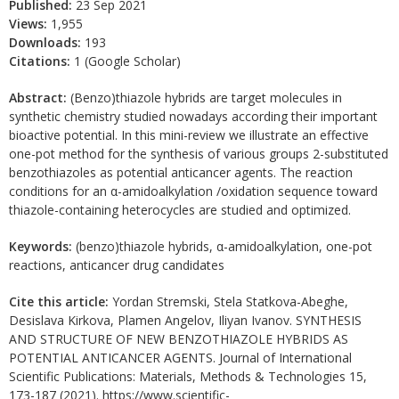
Published:
23 Sep 2021
Views:
1,955
Downloads:
193
Citations:
1 (Google Scholar)
Abstract:
(Benzo)thiazole hybrids are target molecules in
synthetic chemistry studied nowadays according their important
bioactive potential. In this mini-review we illustrate an effective
one-pot method for the synthesis of various groups 2-substituted
benzothiazoles as potential anticancer agents. The reaction
conditions for an α-amidoalkylation /oxidation sequence toward
thiazole-containing heterocycles are studied and optimized.
Keywords:
(benzo)thiazole hybrids, α-amidoalkylation, one-pot
reactions, anticancer drug candidates
Cite this article:
Yordan Stremski, Stela Statkova-Abeghe,
Desislava Kirkova, Plamen Angelov, Iliyan Ivanov. SYNTHESIS
AND STRUCTURE OF NEW BENZOTHIAZOLE HYBRIDS AS
POTENTIAL ANTICANCER AGENTS. Journal of International
Scientific Publications: Materials, Methods & Technologies 15,
173-187 (2021). https://www.scientific-