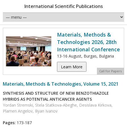
International Scientific Publications
Materials, Methods &
Technologies 2026, 28th
International Conference
13-16 August, Burgas, Bulgaria
Learn More
Call for Papers
Materials, Methods & Technologies, Volume 15, 2021
SYNTHESIS AND STRUCTURE OF NEW BENZOTHIAZOLE
HYBRIDS AS POTENTIAL ANTICANCER AGENTS
Yordan Stremski, Stela Statkova-Abeghe, Desislava Kirkova,
Plamen Angelov, Iliyan Ivanov
Pages:
173-187