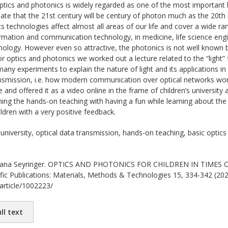
tics and photonics is widely regarded as one of the most important k
pate that the 21st century will be century of photon much as the 20th 
s technologies affect almost all areas of our life and cover a wide ra
nformation and communication technology, in medicine, life science eng
ology. However even so attractive, the photonics is not well known 
 optics and photonics we worked out a lecture related to the “light” f
ny experiments to explain the nature of light and its applications in 
ransmission, i.e. how modern communication over optical networks wo
e and offered it as a video online in the frame of children’s university 
ing the hands-on teaching with having a fun while learning about th
ldren with a very positive feedback.
 university, optical data transmission, hands-on teaching, basic optic
na Seyringer. OPTICS AND PHOTONICS FOR CHILDREN IN TIMES OF 
ific Publications: Materials, Methods & Technologies 15, 334-342 (2021
/article/1002223/
ll text