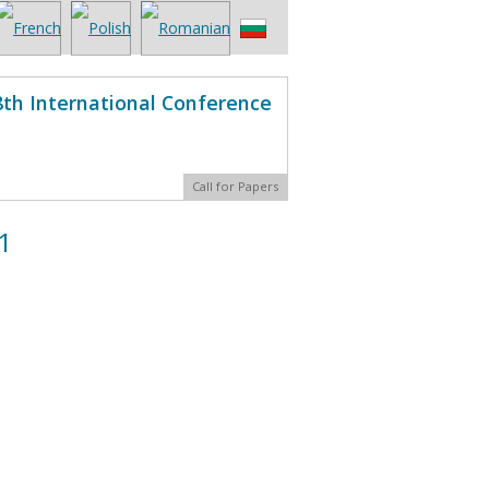
8th International Conference
Call for Papers
1