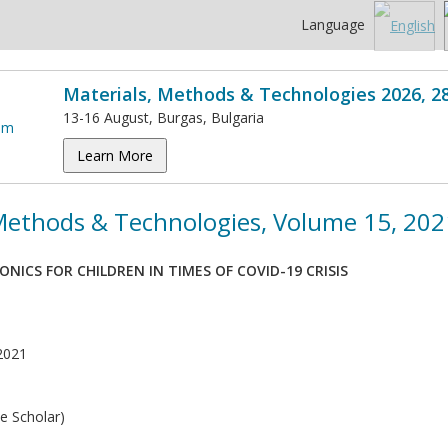
Language
Materials, Methods & Technologies 2026, 2
13-16 August, Burgas, Bulgaria
Learn More
 Methods & Technologies, Volume 15, 202
NICS FOR CHILDREN IN TIMES OF COVID-19 CRISIS
2021
e Scholar)