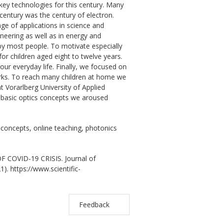
ey technologies for this century. Many
century was the century of electron.
nge of applications in science and
ineering as well as in energy and
by most people. To motivate especially
or children aged eight to twelve years.
our everyday life. Finally, we focused on
rks. To reach many children at home we
at Vorarlberg University of Applied
e basic optics concepts we aroused
s concepts, online teaching, photonics
COVID-19 CRISIS. Journal of
). https://www.scientific-
Feedback