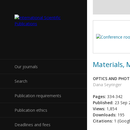
Materials,
Our journals
OPTICS AND PHOTO
Search
Dana Seyringer
Publication requirements
Pages:
334-342
Published:
23 Sep 
Views:
1,854
Publication ethics
Downloads:
195
Citations:
1 (Googl
Deadlines and fees