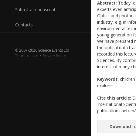
Abstract:
Today, op
experts even antici
Submit a manuscript
Optics and photonic
industry, e.g. in i
Contacts
environmental techn
young generation for
We have prepared ma
the optical data t
© 2007-2026 Science Events Ltd
recorded this lectur
Terms of Use
·
Privacy Policy
Sciences. By combin
interest of many chi
Keywords:
children
explorer
Cite this article:
Da
International Scient
publications.net/en
Download fu