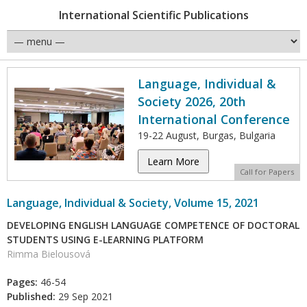
International Scientific Publications
Language, Individual &
Society 2026, 20th
International Conference
19-22 August, Burgas, Bulgaria
Learn More
Call for Papers
Language, Individual & Society, Volume 15, 2021
DEVELOPING ENGLISH LANGUAGE COMPETENCE OF DOCTORAL
STUDENTS USING E-LEARNING PLATFORM
Rimma Bielousová
Pages:
46-54
Published:
29 Sep 2021