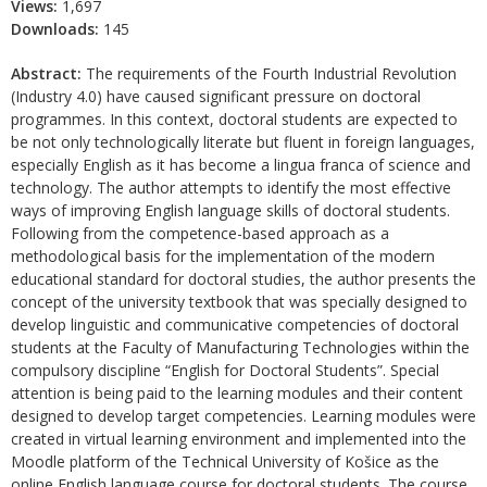
Views:
1,697
Downloads:
145
Abstract:
The requirements of the Fourth Industrial Revolution
(Industry 4.0) have caused significant pressure on doctoral
programmes. In this context, doctoral students are expected to
be not only technologically literate but fluent in foreign languages,
especially English as it has become a lingua franca of science and
technology. The author attempts to identify the most effective
ways of improving English language skills of doctoral students.
Following from the competence-based approach as a
methodological basis for the implementation of the modern
educational standard for doctoral studies, the author presents the
concept of the university textbook that was specially designed to
develop linguistic and communicative competencies of doctoral
students at the Faculty of Manufacturing Technologies within the
compulsory discipline “English for Doctoral Students”. Special
attention is being paid to the learning modules and their content
designed to develop target competencies. Learning modules were
created in virtual learning environment and implemented into the
Moodle platform of the Technical University of Košice as the
online English language course for doctoral students. The course