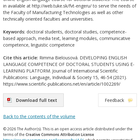
in available at http://web.tuke.sk/fvt-engeru/ to serve the needs of
the Faculty of Manufacturing Technologies as well as other
technically oriented faculties and universities.
Keywords:
doctoral students, doctoral studies, competence-
based approach, media text, learning modules, communicative
competence, linguistic competence
Cite this article:
Rimma Bielousová. DEVELOPING ENGLISH
LANGUAGE COMPETENCE OF DOCTORAL STUDENTS USING E-
LEARNING PLATFORM. Journal of International Scientific
Publications: Language, Individual & Society 15, 46-54 (2021).
https://www.scientific-publications.net/en/article/1002269/
Download full text
Feedback
Back to the contents of the volume
© 2026 The Author(s). This is an open access article distributed under the
terms of the
Creative Commons Attribution License