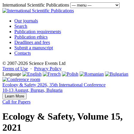
International Scientific Publications
Our journals
Search
Publication requirements
Publication ethics
Deadlines and fees
Submit a manuscript
Contacts
© 2007-2026 Science Events Ltd
Terms of Use
·
Privacy Policy
Language
Ecology & Safety 2026, 35th International Conference
10-13 August, Burgas, Bulgaria
Learn More
Call for Papers
Ecology & Safety, Volume 15,
2021