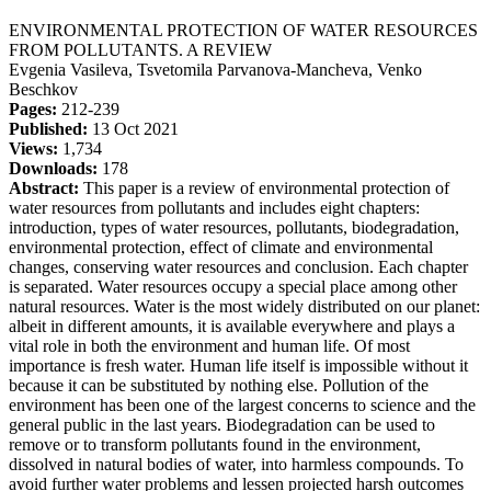
ENVIRONMENTAL PROTECTION OF WATER RESOURCES
FROM POLLUTANTS. A REVIEW
Evgenia Vasileva, Tsvetomila Parvanova-Mancheva, Venko
Beschkov
Pages:
212-239
Published:
13 Oct 2021
Views:
1,734
Downloads:
178
Abstract:
This paper is a review of environmental protection of
water resources from pollutants and includes eight chapters:
introduction, types of water resources, pollutants, biodegradation,
environmental protection, effect of climate and environmental
changes, conserving water resources and conclusion. Each chapter
is separated. Water resources occupy a special place among other
natural resources. Water is the most widely distributed on our planet:
albeit in different amounts, it is available everywhere and plays a
vital role in both the environment and human life. Of most
importance is fresh water. Human life itself is impossible without it
because it can be substituted by nothing else. Pollution of the
environment has been one of the largest concerns to science and the
general public in the last years. Biodegradation can be used to
remove or to transform pollutants found in the environment,
dissolved in natural bodies of water, into harmless compounds. To
avoid further water problems and lessen projected harsh outcomes