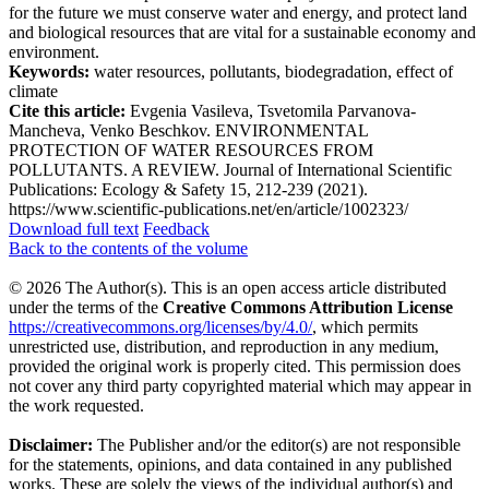
for the future we must conserve water and energy, and protect land
and biological resources that are vital for a sustainable economy and
environment.
Keywords:
water resources, pollutants, biodegradation, effect of
climate
Cite this article:
Evgenia Vasileva, Tsvetomila Parvanova-
Mancheva, Venko Beschkov. ENVIRONMENTAL
PROTECTION OF WATER RESOURCES FROM
POLLUTANTS. A REVIEW. Journal of International Scientific
Publications: Ecology & Safety 15, 212-239 (2021).
https://www.scientific-publications.net/en/article/1002323/
Download full text
Feedback
Back to the contents of the volume
© 2026 The Author(s). This is an open access article distributed
under the terms of the
Creative Commons Attribution License
https://creativecommons.org/licenses/by/4.0/
, which permits
unrestricted use, distribution, and reproduction in any medium,
provided the original work is properly cited. This permission does
not cover any third party copyrighted material which may appear in
the work requested.
Disclaimer:
The Publisher and/or the editor(s) are not responsible
for the statements, opinions, and data contained in any published
works. These are solely the views of the individual author(s) and