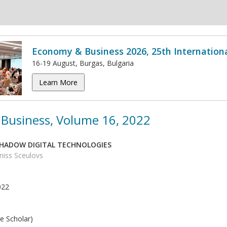
Economy & Business 2026, 25th Internation
16-19 August, Burgas, Bulgaria
Learn More
Business, Volume 16, 2022
SHADOW DIGITAL TECHNOLOGIES
eniss Sceulovs
022
e Scholar)