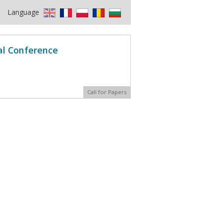
Language
al Conference
Call for Papers