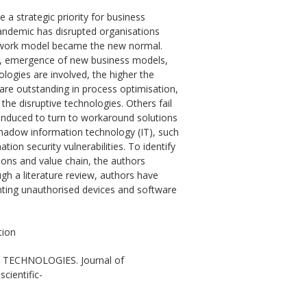
 a strategic priority for business
pandemic has disrupted organisations
d work model became the new normal.
any, emergence of new business models,
ologies are involved, the higher the
 are outstanding in process optimisation,
he disruptive technologies. Others fail
 induced to turn to workaround solutions
shadow information technology (IT), such
ion security vulnerabilities. To identify
ions and value chain, the authors
gh a literature review, authors have
enting unauthorised devices and software
tion
 TECHNOLOGIES. Journal of
cientific-