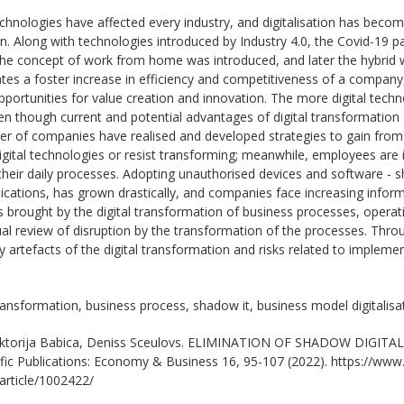
echnologies have affected every industry, and digitalisation has become
n. Along with technologies introduced by Industry 4.0, the Covid-19 
The concept of work from home was introduced, and later the hybri
litates a foster increase in efficiency and competitiveness of a comp
pportunities for value creation and innovation. The more digital techn
ven though current and potential advantages of digital transformation
er of companies have realised and developed strategies to gain from t
digital technologies or resist transforming; meanwhile, employees are
their daily processes. Adopting unauthorised devices and software - 
cations, has grown drastically, and companies face increasing informat
 brought by the digital transformation of business processes, operat
l review of disruption by the transformation of the processes. Throu
y artefacts of the digital transformation and risks related to implem
transformation, business process, shadow it, business model digitalisa
ktorija Babica, Deniss Sceulovs. ELIMINATION OF SHADOW DIGITAL
ific Publications: Economy & Business 16, 95-107 (2022). https://www.s
/article/1002422/