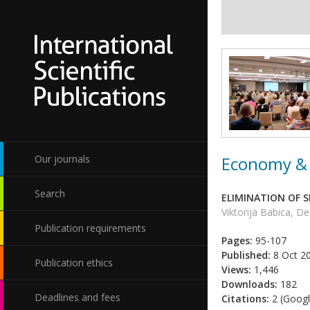
Economy & 
Our journals
Search
ELIMINATION OF 
Viktorija Babica, D
Publication requirements
Pages:
95-107
Published:
8 Oct 2
Publication ethics
Views:
1,446
Downloads:
182
Deadlines and fees
Citations:
2 (Googl