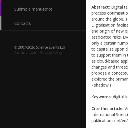
Abstract:
Digital t
Submit a manuscript
process optimisatio
around the globe. 
Contacts
Digitalisation faci
and origin of new o
associated risks. E
only a certain numb
© 2007-2026 Science Events Ltd
to capitalise upon 
Terms of Use
·
Privacy Policy
to support them in 
as cloud-based appli
changes and threats
propose a conceptua
explored the primar
- shadow IT.
Keywords:
digital 
Cite this article:
Vi
International Scient
publications.net/en