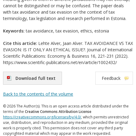
cannot be distinguished or may be confused. The paper deals
with tax avoidance and tax evasion on the context of tax
terminology, tax legislation and research performed in Estonia.
Keywords:
tax avoidance, tax evasion, ethics, estonia
Cite this article:
Lehte Alver, Jaan Alver. TAX AVOIDANCE VS TAX
EVASION: IS IT ONLY AN ETHICAL ISSUE?. Journal of International
Scientific Publications: Economy & Business 16, 221-231 (2022).
https://www.scientific-publications.net/en/article/1002432/
Download full text
Feedback
Back to the contents of the volume
© 2026 The Author(s). This is an open access article distributed under the
terms of the
Creative Commons Attribution License
https://creativecommons.org/licenses/by/4.0/
, which permits unrestricted
use, distribution, and reproduction in any medium, provided the original
work is properly cited. This permission does not cover any third party
copyrighted material which may appear in the work requested.