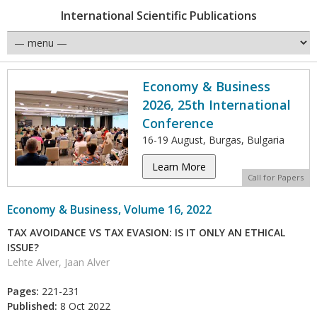
International Scientific Publications
Economy & Business
2026, 25th International
Conference
16-19 August, Burgas, Bulgaria
Learn More
Call for Papers
Economy & Business, Volume 16, 2022
TAX AVOIDANCE VS TAX EVASION: IS IT ONLY AN ETHICAL
ISSUE?
Lehte Alver, Jaan Alver
Pages:
221-231
Published:
8 Oct 2022