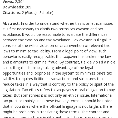
Views:
2,504
Downloads:
209
Citations:
2 (Google Scholar)
Abstract:
In order to understand whether this is an ethical issue,
it is first necessary to clarify two terms tax evasion and tax
avoidance. It would be reasonable to evaluate the differences
between tax evasion and tax avoidance. Tax evasion is illegal, it
consists of the willful violation or circumvention of relevant tax
laws to minimize tax liability. From a legal point of view, such
behavior is easily recognizable: the taxpayer has broken the law
and it amounts to criminal fraud. By contrast, t a x a v o i d a n c e
is not illegal. It is simply taking advantage of the legal
opportunities and loopholes in the system to minimize one’s tax
liability. It requires fictitious transactions and structures that
reduce taxes in a way that is contrary to the policy or spirit of the
legislation. Tax ethics refers to tax payer’s moral obligation to pay
taxes. But sometimes it is not only an ethical issue. International
tax practice mainly uses these two key terms. It should be noted
that in countries where the official language is not English, there
might be problems in translating these terms. The content and
meaning given to them in different jurisdictions may not overlap,