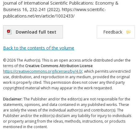
Journal of International Scientific Publications: Economy &
Business 16, 232-241 (2022). https://www.scientific-
publications.net/en/article/1002433/
Download full text
Feedback
Back to the contents of the volume
© 2026 The Author(s). This is an open access article distributed under the
terms of the
Creative Commons Attribution License
https://creativecommons.org/licenses/by/4.0/
, which permits unrestricted
use, distribution, and reproduction in any medium, provided the original
work is properly cited. This permission does not cover any third party
copyrighted material which may appear in the work requested.
Disclaimer:
The Publisher and/or the editor(s) are not responsible for the
statements, opinions, and data contained in any published works. These
are solely the views of the individual author(s) and contributor(s). The
Publisher and/or the editor(s) disclaim any liability for injury to individuals
or property arising from the ideas, methods, instructions, or products
mentioned in the content.