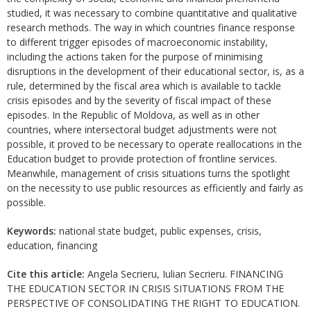
studied, it was necessary to combine quantitative and qualitative
research methods. The way in which countries finance response
to different trigger episodes of macroeconomic instability,
including the actions taken for the purpose of minimising
disruptions in the development of their educational sector, is, as a
rule, determined by the fiscal area which is available to tackle
crisis episodes and by the severity of fiscal impact of these
episodes. In the Republic of Moldova, as well as in other
countries, where intersectoral budget adjustments were not
possible, it proved to be necessary to operate reallocations in the
Education budget to provide protection of frontline services.
Meanwhile, management of crisis situations turns the spotlight
on the necessity to use public resources as efficiently and fairly as
possible.
Keywords:
national state budget, public expenses, crisis,
education, financing
Cite this article:
Angela Secrieru, Iulian Secrieru. FINANCING
THE EDUCATION SECTOR IN CRISIS SITUATIONS FROM THE
PERSPECTIVE OF CONSOLIDATING THE RIGHT TO EDUCATION.