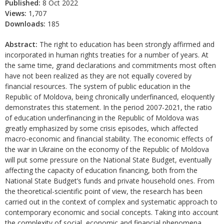
Published:
8 Oct 2022
Views:
1,707
Downloads:
185
Abstract:
The right to education has been strongly affirmed and
incorporated in human rights treaties for a number of years. At
the same time, grand declarations and commitments most often
have not been realized as they are not equally covered by
financial resources. The system of public education in the
Republic of Moldova, being chronically underfinanced, eloquently
demonstrates this statement. In the period 2007-2021, the ratio
of education underfinancing in the Republic of Moldova was
greatly emphasized by some crisis episodes, which affected
macro-economic and financial stability. The economic effects of
the war in Ukraine on the economy of the Republic of Moldova
will put some pressure on the National State Budget, eventually
affecting the capacity of education financing, both from the
National State Budget’s funds and private household ones. From
the theoretical-scientific point of view, the research has been
carried out in the context of complex and systematic approach to
contemporary economic and social concepts. Taking into account
the complexity of social, economic and financial phenomena