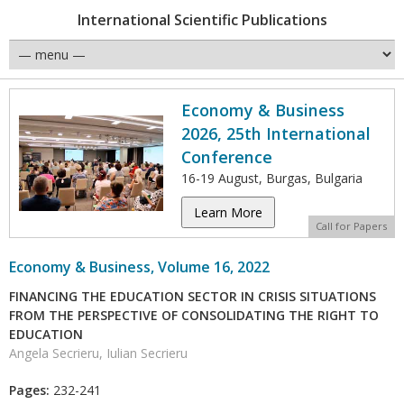
International Scientific Publications
Economy & Business
2026, 25th International
Conference
16-19 August, Burgas, Bulgaria
Learn More
Call for Papers
Economy & Business, Volume 16, 2022
FINANCING THE EDUCATION SECTOR IN CRISIS SITUATIONS
FROM THE PERSPECTIVE OF CONSOLIDATING THE RIGHT TO
EDUCATION
Angela Secrieru, Iulian Secrieru
Pages:
232-241