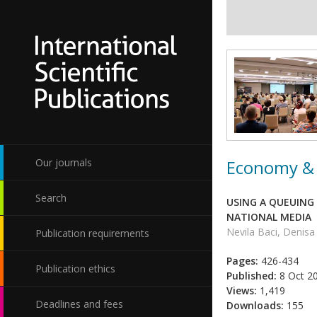
Economy & 
Our journals
Search
USING A QUEUING
NATIONAL MEDIA
Nevila Baci, Denisa
Publication requirements
Pages:
426-434
Publication ethics
Published:
8 Oct 2
Views:
1,419
Deadlines and fees
Downloads:
155