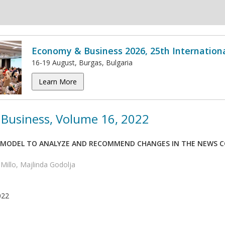
Economy & Business 2026, 25th Internation
16-19 August, Burgas, Bulgaria
Learn More
Business, Volume 16, 2022
 MODEL TO ANALYZE AND RECOMMEND CHANGES IN THE NEWS C
 Millo, Majlinda Godolja
022