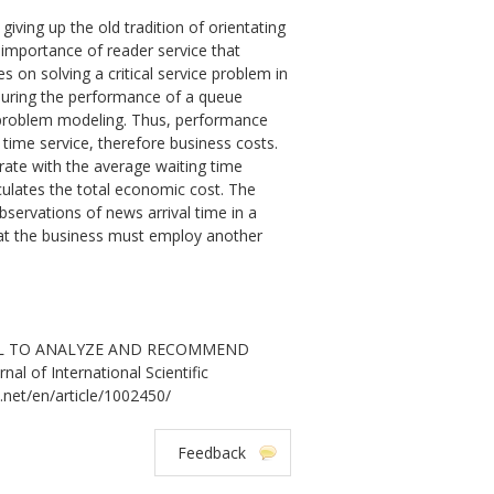
iving up the old tradition of orientating
r importance of reader service that
on solving a critical service problem in
suring the performance of a queue
e problem modeling. Thus, performance
time service, therefore business costs.
rate with the average waiting time
culates the total economic cost. The
servations of news arrival time in a
hat the business must employ another
MODEL TO ANALYZE AND RECOMMEND
f International Scientific
.net/en/article/1002450/
Feedback