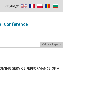
Language
al Conference
Call for Papers
OMING SERVICE PERFORMANCE OF A