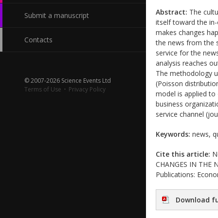
Abstract:
The cultu
Submit a manuscript
itself toward the i
makes changes happe
Contacts
the news from the 
service for the new
analysis reaches ou
The methodology use
© 2007-2026 Science Events Ltd
(Poisson distributi
Terms of Use
·
Privacy Policy
model is applied to
business organizati
service channel (jour
Keywords:
news, qu
Cite this article:
Ne
CHANGES IN THE NE
Publications: Econo
Download fu