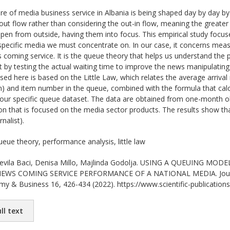
re of media business service in Albania is being shaped day by day by g
n-out flow rather than considering the out-in flow, meaning the greate
n from outside, having them into focus. This empirical study focuses 
specific media we must concentrate on. In our case, it concerns mea
s coming service. It is the queue theory that helps us understand th
t by testing the actual waiting time to improve the news manipulating 
d here is based on the Little Law, which relates the average arrival 
on) and item number in the queue, combined with the formula that cal
 our specific queue dataset. The data are obtained from one-month ob
on that is focused on the media sector products. The results show t
nalist).
eue theory, performance analysis, little law
vila Baci, Denisa Millo, Majlinda Godolja. USING A QUEUING 
WS COMING SERVICE PERFORMANCE OF A NATIONAL MEDIA. Journal o
my & Business 16, 426-434 (2022). https://www.scientific-publications
ll text