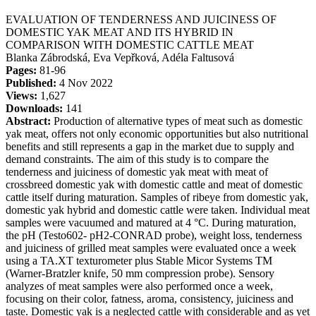
EVALUATION OF TENDERNESS AND JUICINESS OF
DOMESTIC YAK MEAT AND ITS HYBRID IN
COMPARISON WITH DOMESTIC CATTLE MEAT
Blanka Zábrodská, Eva Vepřková, Adéla Faltusová
Pages:
81-96
Published:
4 Nov 2022
Views:
1,627
Downloads:
141
Abstract:
Production of alternative types of meat such as domestic
yak meat, offers not only economic opportunities but also nutritional
benefits and still represents a gap in the market due to supply and
demand constraints. The aim of this study is to compare the
tenderness and juiciness of domestic yak meat with meat of
crossbreed domestic yak with domestic cattle and meat of domestic
cattle itself during maturation. Samples of ribeye from domestic yak,
domestic yak hybrid and domestic cattle were taken. Individual meat
samples were vacuumed and matured at 4 °C. During maturation,
the pH (Testo602- pH2-CONRAD probe), weight loss, tenderness
and juiciness of grilled meat samples were evaluated once a week
using a TA.XT texturometer plus Stable Micor Systems TM
(Warner-Bratzler knife, 50 mm compression probe). Sensory
analyzes of meat samples were also performed once a week,
focusing on their color, fatness, aroma, consistency, juiciness and
taste. Domestic yak is a neglected cattle with considerable and as yet