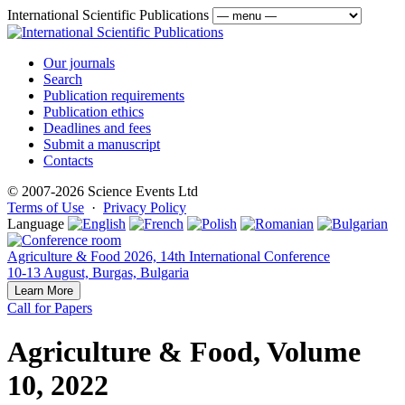
International Scientific Publications
Our journals
Search
Publication requirements
Publication ethics
Deadlines and fees
Submit a manuscript
Contacts
© 2007-2026 Science Events Ltd
Terms of Use
·
Privacy Policy
Language
Agriculture & Food 2026, 14th International Conference
10-13 August, Burgas, Bulgaria
Learn More
Call for Papers
Agriculture & Food, Volume
10, 2022