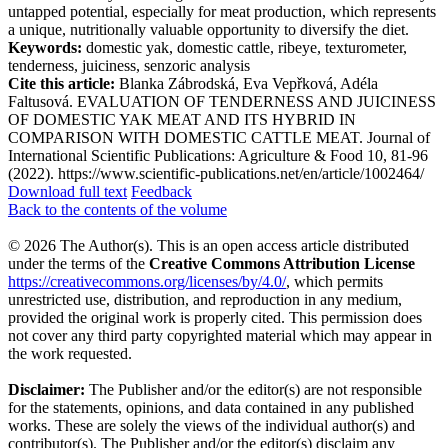
untapped potential, especially for meat production, which represents
a unique, nutritionally valuable opportunity to diversify the diet.
Keywords:
domestic yak, domestic cattle, ribeye, texturometer,
tenderness, juiciness, senzoric analysis
Cite this article:
Blanka Zábrodská, Eva Vepřková, Adéla
Faltusová. EVALUATION OF TENDERNESS AND JUICINESS
OF DOMESTIC YAK MEAT AND ITS HYBRID IN
COMPARISON WITH DOMESTIC CATTLE MEAT. Journal of
International Scientific Publications: Agriculture & Food 10, 81-96
(2022). https://www.scientific-publications.net/en/article/1002464/
Download full text
Feedback
Back to the contents of the volume
© 2026 The Author(s). This is an open access article distributed
under the terms of the
Creative Commons Attribution License
https://creativecommons.org/licenses/by/4.0/
, which permits
unrestricted use, distribution, and reproduction in any medium,
provided the original work is properly cited. This permission does
not cover any third party copyrighted material which may appear in
the work requested.
Disclaimer:
The Publisher and/or the editor(s) are not responsible
for the statements, opinions, and data contained in any published
works. These are solely the views of the individual author(s) and
contributor(s). The Publisher and/or the editor(s) disclaim any