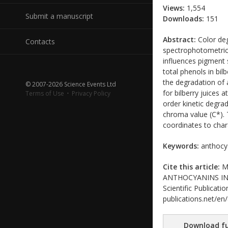
Views:
1,554
Submit a manuscript
Downloads:
151
Abstract:
Color deg
Contacts
spectrophotometrica
influences pigment 
total phenols in bil
the degradation of 
© 2007-2026 Science Events Ltd
for bilberry juices 
Terms of Use
·
Privacy Policy
order kinetic degra
chroma value (C*). 
coordinates to chara
Keywords:
anthocyan
Cite this article:
Ma
ANTHOCYANINS IN W
Scientific Publicati
publications.net/en
Download fu