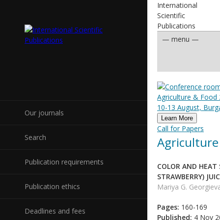
International
Scientific
Publications
Agriculture & Food 
10-13 August, Burga
Our journals
Learn More
Call for Papers
Search
Agriculture
Publication requirements
COLOR AND HEAT 
STRAWBERRY) JUIC
Publication ethics
Mariya G. Georgiev
Pages:
160-169
Deadlines and fees
Published:
4 Nov 2