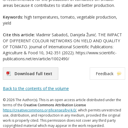
areas because it contributes to stable and better production.
Keywords:
high temperatures, tomato, vegetable production,
yield
Cite this article:
Vladimir Sabadoš, Danijela Žunić. THE IMPACT
OF DIFFERENT COLOUR NETWORKS ON YIELD AND QUALITY
OF TOMATO. Journal of International Scientific Publications:
Agriculture & Food 10, 342-351 (2022). https://www.scientific-
publications.net/en/article/1002490/
Download full text
Feedback
Back to the contents of the volume
© 2026 The Author(s). This is an open access article distributed under the
terms of the
Creative Commons Attribution License
https://creativecommons.org/licenses/by/4.0/
, which permits unrestricted
use, distribution, and reproduction in any medium, provided the original
work is properly cited. This permission does not cover any third party
copyrighted material which may appear in the work requested.