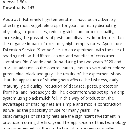
Views:
1,364
Downloads:
145
Abstract:
Extremely high temperatures have been adversely
affecting most vegetable crops for years, primarily disrupting
physiological processes, reducing yields and product quality,
increasing the possibility of pests and diseases. In order to reduce
the negative impact of extremely high temperatures, Agriculture
Extension Service “Sombor” set up an experiment with the use of
shading nets with different colors and varieties of consumer
tomatoes Rio Grande and Kruna during the two years 2020 and
2021. In addition to the control variant, variants with other colors:
green, blue, black and gray. The results of the experiment show
that the application of shading nets affects the lushness, early
maturity, yield quality, reduction of diseases, pests, protection
from hail and increase yields. The experiment was set up in a drip
system using black mulch foil. In this way of production, the
advantages of shading nets are simple and mobile construction,
as well as the possibility of use for many years. The
disadvantages of shading nets are the significant investment in
production during the first year. The application of this technology
is recommended for the production of tomatoes on smaller