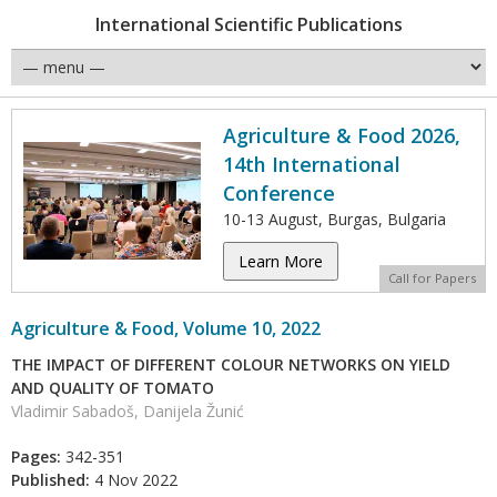
International Scientific Publications
Agriculture & Food 2026,
14th International
Conference
10-13 August, Burgas, Bulgaria
Learn More
Call for Papers
Agriculture & Food, Volume 10, 2022
THE IMPACT OF DIFFERENT COLOUR NETWORKS ON YIELD
AND QUALITY OF TOMATO
Vladimir Sabadoš, Danijela Žunić
Pages:
342-351
Published:
4 Nov 2022