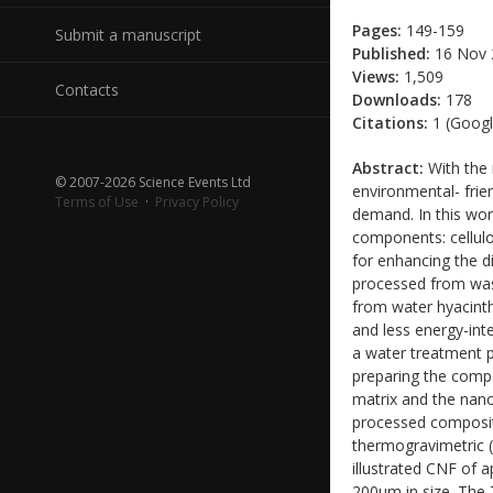
Pages:
149-159
Submit a manuscript
Published:
16 Nov 
Views:
1,509
Contacts
Downloads:
178
Citations:
1 (Googl
Abstract:
With the 
© 2007-2026 Science Events Ltd
environmental- frien
Terms of Use
·
Privacy Policy
demand. In this wor
components: cellulo
for enhancing the d
processed from wast
from water hyacinth
and less energy-int
a water treatment p
preparing the comp
matrix and the nano
processed composit
thermogravimetric 
illustrated CNF of 
200um in size. The