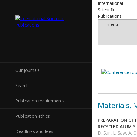
International
Scientific
Publications
Our journals
Search
Publication requirements
Materials,
Publication ethics
PREPARATION OF 
RECYCLED ALUM S
Deadlines and fees
D. Sun, L. Saw, A. O