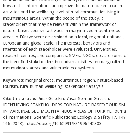
how all this information can improve the nature-based tourism
activities and the wellbeing level of rural communities living in
mountainous areas. Within the scope of the study, all
stakeholders that may be relevant within the framework of
nature- based tourism activities in marginalized mountainous
areas in Türkiye were determined on a local, regional, national,
European and global scale. The interests, behaviors and
intentions of each stakeholder were evaluated. Universities,
research centres, and companies, SMEs, NGOs, etc. are some of
the identified stakeholders in tourism activities on marginalized
mountainous areas and vulnerable ecosystems.
Keywords:
marginal areas, mountainous region, nature-based
tourism, rural human wellbeing, stakeholder analysis
Cite this article:
Pınar Gültekin, Yaşar Selman Gültekin.
IDENTIFYING STAKEHOLDERS FOR NATURE-BASED TOURISM
IN MARGINALISED MOUNTAINOUS AREAS OF TÜRKİYE. Journal
of International Scientific Publications: Ecology & Safety 17, 149-
166 (2023). https://doi.org/10.62991/ES1996242303