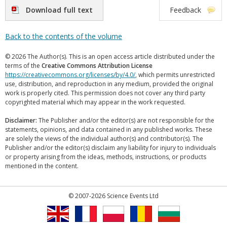
Download full text
Feedback
Back to the contents of the volume
© 2026 The Author(s). This is an open access article distributed under the
terms of the
Creative Commons Attribution License
https://creativecommons.org/licenses/by/4.0/
, which permits unrestricted
use, distribution, and reproduction in any medium, provided the original
work is properly cited. This permission does not cover any third party
copyrighted material which may appear in the work requested.
Disclaimer:
The Publisher and/or the editor(s) are not responsible for the
statements, opinions, and data contained in any published works. These
are solely the views of the individual author(s) and contributor(s). The
Publisher and/or the editor(s) disclaim any liability for injury to individuals
or property arising from the ideas, methods, instructions, or products
mentioned in the content.
© 2007-2026 Science Events Ltd