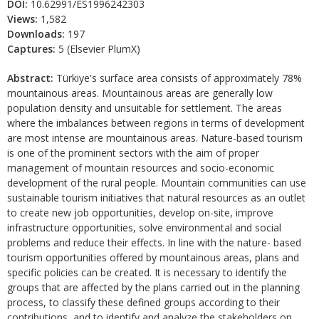
DOI:
10.62991/ES1996242303
Views:
1,582
Downloads:
197
Captures:
5 (Elsevier PlumX)
Abstract:
Türkiye's surface area consists of approximately 78%
mountainous areas. Mountainous areas are generally low
population density and unsuitable for settlement. The areas
where the imbalances between regions in terms of development
are most intense are mountainous areas. Nature-based tourism
is one of the prominent sectors with the aim of proper
management of mountain resources and socio-economic
development of the rural people. Mountain communities can use
sustainable tourism initiatives that natural resources as an outlet
to create new job opportunities, develop on-site, improve
infrastructure opportunities, solve environmental and social
problems and reduce their effects. In line with the nature- based
tourism opportunities offered by mountainous areas, plans and
specific policies can be created. It is necessary to identify the
groups that are affected by the plans carried out in the planning
process, to classify these defined groups according to their
contributions, and to identify and analyze the stakeholders on