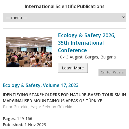
International Scientific Publications
Ecology & Safety 2026,
35th International
Conference
10-13 August, Burgas, Bulgaria
Learn More
Call for Papers
Ecology & Safety, Volume 17, 2023
IDENTIFYING STAKEHOLDERS FOR NATURE-BASED TOURISM IN
MARGINALISED MOUNTAINOUS AREAS OF TÜRKİYE
Pınar Gültekin, Yaşar Selman Gültekin
Pages:
149-166
Published:
1 Nov 2023