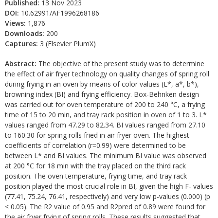
Published:
13 Nov 2023
DOI:
10.62991/AF1996268186
Views:
1,876
Downloads:
200
Captures:
3 (Elsevier PlumX)
Abstract:
The objective of the present study was to determine
the effect of air fryer technology on quality changes of spring roll
during frying in an oven by means of color values (L*, a*, b*),
browning index (BI) and frying efficiency. Box-Behnken design
was carried out for oven temperature of 200 to 240 °C, a frying
time of 15 to 20 min, and tray rack position in oven of 1 to 3. L*
values ranged from 47.29 to 82.34. BI values ranged from 27.10
to 160.30 for spring rolls fried in air fryer oven. The highest
coefficients of correlation (r=0.99) were determined to be
between L* and BI values. The minimum BI value was observed
at 200 °C for 18 min with the tray placed on the third rack
position. The oven temperature, frying time, and tray rack
position played the most crucial role in BI, given the high F- values
(77.41, 75.24, 76.41, respectively) and very low p-values (0.000) (p
< 0.05). The R2 value of 0.95 and R2pred of 0.89 were found for
the air fryer frying of spring rolls. These results suggested that