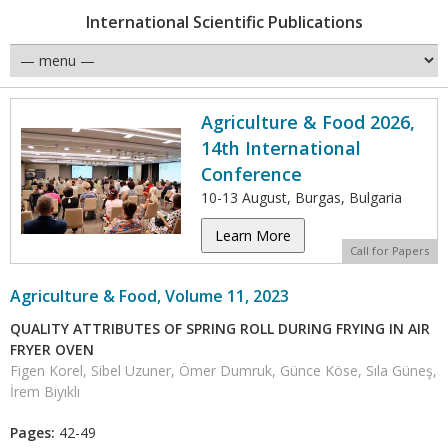
International Scientific Publications
Agriculture & Food 2026,
14th International
Conference
10-13 August, Burgas, Bulgaria
Learn More
Call for Papers
Agriculture & Food, Volume 11, 2023
QUALITY ATTRIBUTES OF SPRING ROLL DURING FRYING IN AIR
FRYER OVEN
Figen Korel, Sibel Uzuner, Ömer Dumruk, Günce Köse, Sıla Güneş,
İrem Bıyıklı
Pages:
42-49