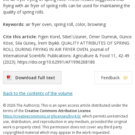
frying with air fryer of spring rolls can be used for maintaining the
quality of spring rolls.
Keywords:
air fryer oven, spring roll, color, browning
Cite this article:
Figen Korel, Sibel Uzuner, Ömer Dumruk, Günce
Köse, Sıla Güneş, İrem Bıyıklı. QUALITY ATTRIBUTES OF SPRING
ROLL DURING FRYING IN AIR FRYER OVEN. Journal of
International Scientific Publications: Agriculture & Food 11, 42-49
(2023). https://doi.org/10.62991/AF1996268186
Download full text
Feedback
Back to the contents of the volume
© 2026 The Author(s). This is an open access article distributed under the
terms of the
Creative Commons Attribution License
https://creativecommons.org/licenses/by/4.0/
, which permits unrestricted
use, distribution, and reproduction in any medium, provided the original
work is properly cited. This permission does not cover any third party
copyrighted material which may appear in the work requested.