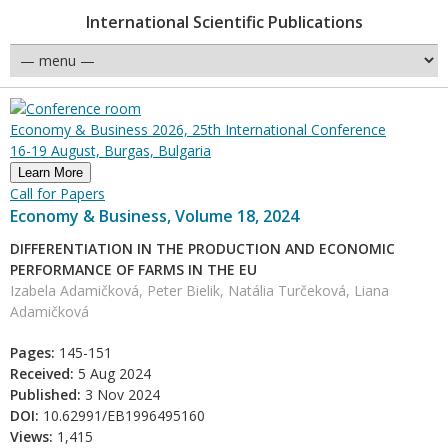
International Scientific Publications
Economy & Business 2026, 25th International Conference
16-19 August, Burgas, Bulgaria
Learn More
Call for Papers
Economy & Business, Volume 18, 2024
DIFFERENTIATION IN THE PRODUCTION AND ECONOMIC
PERFORMANCE OF FARMS IN THE EU
Izabela Adamičková, Peter Bielik, Natália Turčeková, Liana
Adamičková
Pages:
145-151
Received:
5 Aug 2024
Published:
3 Nov 2024
DOI:
10.62991/EB1996495160
Views:
1,415