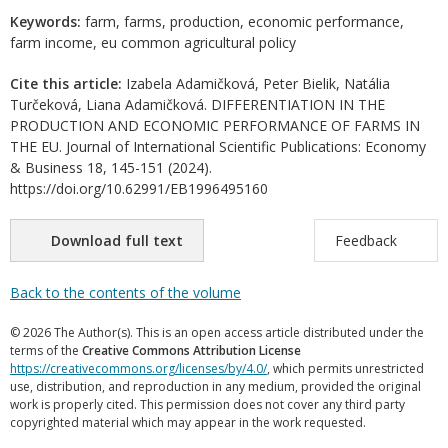
Keywords:
farm, farms, production, economic performance,
farm income, eu common agricultural policy
Cite this article:
Izabela Adamičková, Peter Bielik, Natália
Turčeková, Liana Adamičková. DIFFERENTIATION IN THE
PRODUCTION AND ECONOMIC PERFORMANCE OF FARMS IN
THE EU. Journal of International Scientific Publications: Economy
& Business 18, 145-151 (2024).
https://doi.org/10.62991/EB1996495160
Download full text
Feedback
Back to the contents of the volume
© 2026 The Author(s). This is an open access article distributed under the
terms of the
Creative Commons Attribution License
https://creativecommons.org/licenses/by/4.0/
, which permits unrestricted
use, distribution, and reproduction in any medium, provided the original
work is properly cited. This permission does not cover any third party
copyrighted material which may appear in the work requested.