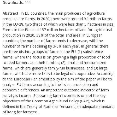
Downloads:
111
Abstract:
In EU countries, the main producers of agricultural
products are farms. In 2020, there were around 9.1 million farms
in the EU-28, two thirds of which were less than 5 hectares in size.
Farms in the EU used 157 million hectares of land for agricultural
production in 2020, 38% of the total land area. In European
countries, the number of farms tends to decrease, with the
number of farms declining by 3-6% each year. In general, there
are three distinct groups of farms in the EU: (1) subsistence
farms, where the focus is on growing a high proportion of food
to feed farmers and their families; (2) small and mediumsized
farms, which are generally family-run businesses; and (3) large
farms, which are more likely to be legal or cooperative. According
to the European Parliament policy the aim of the paper will be to
analyze EU farms according to their size, production and
economic differences. An important outcome indicator of farm
activity is income. Supporting farm incomes is one of the key
objectives of the Common Agricultural Policy (CAP), which is
defined in the Treaty of Rome as "ensuring an adequate standard
of living for farmers".