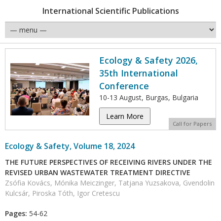
International Scientific Publications
Ecology & Safety 2026,
35th International
Conference
10-13 August, Burgas, Bulgaria
Learn More
Call for Papers
Ecology & Safety, Volume 18, 2024
THE FUTURE PERSPECTIVES OF RECEIVING RIVERS UNDER THE
REVISED URBAN WASTEWATER TREATMENT DIRECTIVE
Zsófia Kovács, Mónika Meiczinger, Tatjana Yuzsakova, Gvendolin
Kulcsár, Piroska Tóth, Igor Cretescu
Pages:
54-62