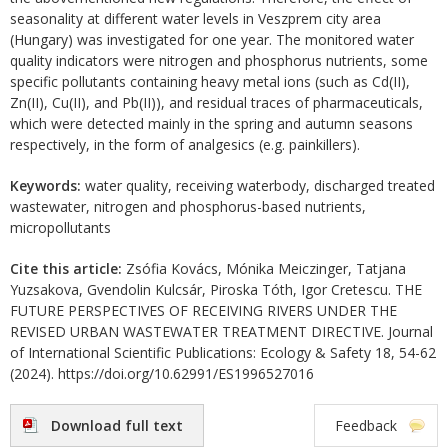
seasonality at different water levels in Veszprem city area
(Hungary) was investigated for one year. The monitored water
quality indicators were nitrogen and phosphorus nutrients, some
specific pollutants containing heavy metal ions (such as Cd(II),
Zn(II), Cu(II), and Pb(II)), and residual traces of pharmaceuticals,
which were detected mainly in the spring and autumn seasons
respectively, in the form of analgesics (e.g. painkillers).
Keywords:
water quality, receiving waterbody, discharged treated
wastewater, nitrogen and phosphorus-based nutrients,
micropollutants
Cite this article:
Zsófia Kovács, Mónika Meiczinger, Tatjana
Yuzsakova, Gvendolin Kulcsár, Piroska Tóth, Igor Cretescu. THE
FUTURE PERSPECTIVES OF RECEIVING RIVERS UNDER THE
REVISED URBAN WASTEWATER TREATMENT DIRECTIVE. Journal
of International Scientific Publications: Ecology & Safety 18, 54-62
(2024). https://doi.org/10.62991/ES1996527016
Download full text
Feedback