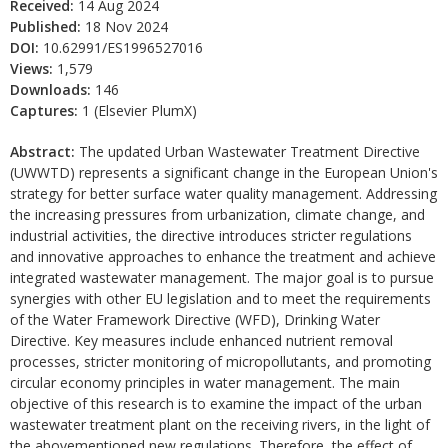
Received:
14 Aug 2024
Published:
18 Nov 2024
DOI:
10.62991/ES1996527016
Views:
1,579
Downloads:
146
Captures:
1 (Elsevier PlumX)
Abstract:
The updated Urban Wastewater Treatment Directive
(UWWTD) represents a significant change in the European Union's
strategy for better surface water quality management. Addressing
the increasing pressures from urbanization, climate change, and
industrial activities, the directive introduces stricter regulations
and innovative approaches to enhance the treatment and achieve
integrated wastewater management. The major goal is to pursue
synergies with other EU legislation and to meet the requirements
of the Water Framework Directive (WFD), Drinking Water
Directive. Key measures include enhanced nutrient removal
processes, stricter monitoring of micropollutants, and promoting
circular economy principles in water management. The main
objective of this research is to examine the impact of the urban
wastewater treatment plant on the receiving rivers, in the light of
the abovementioned new regulations. Therefore, the effect of