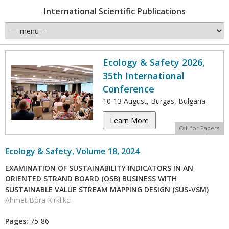
International Scientific Publications
Ecology & Safety 2026,
35th International
Conference
10-13 August, Burgas, Bulgaria
Learn More
Call for Papers
Ecology & Safety, Volume 18, 2024
EXAMINATION OF SUSTAINABILITY INDICATORS IN AN
ORIENTED STRAND BOARD (OSB) BUSINESS WITH
SUSTAINABLE VALUE STREAM MAPPING DESIGN (SUS-VSM)
Ahmet Bora Kirklikci
Pages:
75-86