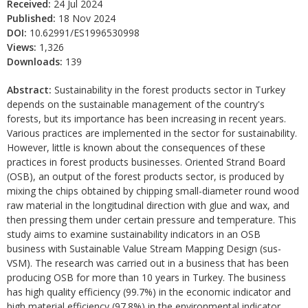
Received:
24 Jul 2024
Published:
18 Nov 2024
DOI:
10.62991/ES1996530998
Views:
1,326
Downloads:
139
Abstract:
Sustainability in the forest products sector in Turkey
depends on the sustainable management of the country's
forests, but its importance has been increasing in recent years.
Various practices are implemented in the sector for sustainability.
However, little is known about the consequences of these
practices in forest products businesses. Oriented Strand Board
(OSB), an output of the forest products sector, is produced by
mixing the chips obtained by chipping small-diameter round wood
raw material in the longitudinal direction with glue and wax, and
then pressing them under certain pressure and temperature. This
study aims to examine sustainability indicators in an OSB
business with Sustainable Value Stream Mapping Design (sus-
VSM). The research was carried out in a business that has been
producing OSB for more than 10 years in Turkey. The business
has high quality efficiency (99.7%) in the economic indicator and
high material efficiency (97.8%) in the environmental indicator.