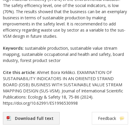
The safety efficiency level, one of the social indicators, is low
(70%). The results showed that the business can be an exemplary
business in terms of sustainable production by making
improvements in the safety level. It is recommended to add
efficiency regarding waste use by sector as a variable to the sus-
VSM design in future studies.
Keywords:
sustainable production, sustainable value stream
mapping, sustainable occupational and health and safety, board
industry, forest product sector
Cite this article:
Ahmet Bora Kirklikci. EXAMINATION OF
SUSTAINABILITY INDICATORS IN AN ORIENTED STRAND
BOARD (OSB) BUSINESS WITH SUSTAINABLE VALUE STREAM
MAPPING DESIGN (SUS-VSM). Journal of International Scientific
Publications: Ecology & Safety 18, 75-86 (2024).
https://doi.org/10.62991/ES1996530998
Download full text
Feedback