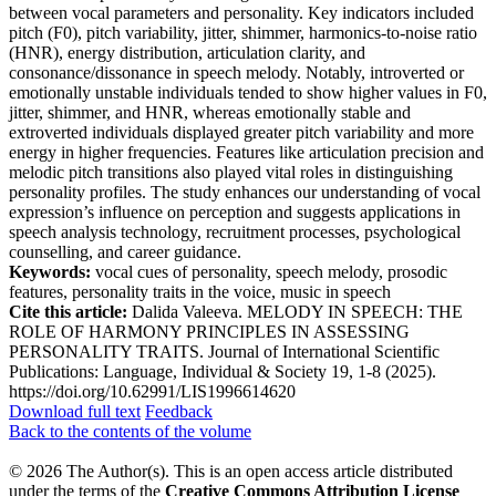
between vocal parameters and personality. Key indicators included
pitch (F0), pitch variability, jitter, shimmer, harmonics-to-noise ratio
(HNR), energy distribution, articulation clarity, and
consonance/dissonance in speech melody. Notably, introverted or
emotionally unstable individuals tended to show higher values in F0,
jitter, shimmer, and HNR, whereas emotionally stable and
extroverted individuals displayed greater pitch variability and more
energy in higher frequencies. Features like articulation precision and
melodic pitch transitions also played vital roles in distinguishing
personality profiles. The study enhances our understanding of vocal
expression’s influence on perception and suggests applications in
speech analysis technology, recruitment processes, psychological
counselling, and career guidance.
Keywords:
vocal cues of personality, speech melody, prosodic
features, personality traits in the voice, music in speech
Cite this article:
Dalida Valeeva. MELODY IN SPEECH: THE
ROLE OF HARMONY PRINCIPLES IN ASSESSING
PERSONALITY TRAITS. Journal of International Scientific
Publications: Language, Individual & Society 19, 1-8 (2025).
https://doi.org/10.62991/LIS1996614620
Download full text
Feedback
Back to the contents of the volume
© 2026 The Author(s). This is an open access article distributed
under the terms of the
Creative Commons Attribution License