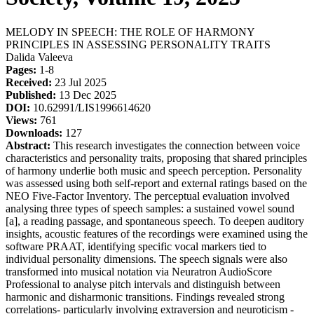
MELODY IN SPEECH: THE ROLE OF HARMONY
PRINCIPLES IN ASSESSING PERSONALITY TRAITS
Dalida Valeeva
Pages:
1-8
Received:
23 Jul 2025
Published:
13 Dec 2025
DOI:
10.62991/LIS1996614620
Views:
761
Downloads:
127
Abstract:
This research investigates the connection between voice
characteristics and personality traits, proposing that shared principles
of harmony underlie both music and speech perception. Personality
was assessed using both self-report and external ratings based on the
NEO Five-Factor Inventory. The perceptual evaluation involved
analysing three types of speech samples: a sustained vowel sound
[a], a reading passage, and spontaneous speech. To deepen auditory
insights, acoustic features of the recordings were examined using the
software PRAAT, identifying specific vocal markers tied to
individual personality dimensions. The speech signals were also
transformed into musical notation via Neuratron AudioScore
Professional to analyse pitch intervals and distinguish between
harmonic and disharmonic transitions. Findings revealed strong
correlations- particularly involving extraversion and neuroticism -