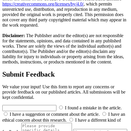
https://creativecommons.org/licenses/by/4.0/
, which permits
unrestricted use, distribution, and reproduction in any medium,
provided the original work is properly cited. This permission does
not cover any third party copyrighted material which may appear in
the work requested.
Disclaimer:
The Publisher and/or the editor(s) are not responsible
for the statements, opinions, and data contained in any published
works. These are solely the views of the individual author(s) and
contributor(s). The Publisher and/or the editor(s) disclaim any
liability for injury to individuals or property arising from the ideas,
methods, instructions, or products mentioned in the content.
Submit Feedback
We value your input! Use this form to report any concerns or
provide feedback on our published articles. All submissions will be
kept confidential.
I found a mistake in the article.
I have a suggestion or comment about the article.
I have an
ethical concern about this research.
I have a different kind of