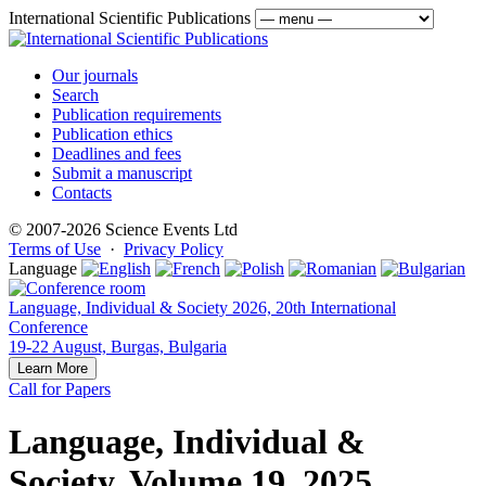
International Scientific Publications
Our journals
Search
Publication requirements
Publication ethics
Deadlines and fees
Submit a manuscript
Contacts
© 2007-2026 Science Events Ltd
Terms of Use
·
Privacy Policy
Language
Language, Individual & Society 2026, 20th International
Conference
19-22 August, Burgas, Bulgaria
Learn More
Call for Papers
Language, Individual &
Society, Volume 19, 2025