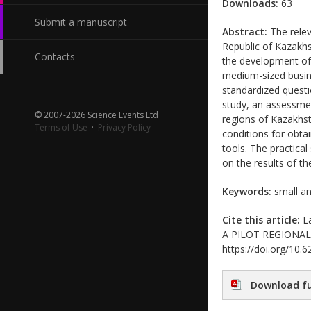
Downloads:
63
Submit a manuscript
Abstract:
The relev
Republic of Kazakhs
Contacts
the development of 
medium-sized busine
standardized questi
study, an assessme
© 2007-2026 Science Events Ltd
regions of Kazakhsta
Terms of Use
·
Privacy Policy
conditions for obta
tools. The practica
on the results of t
Keywords:
small an
Cite this article:
La
A PILOT REGIONAL SU
https://doi.org/10
Download fu