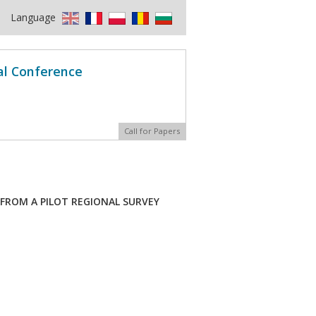
Language
al Conference
Call for Papers
FROM A PILOT REGIONAL SURVEY