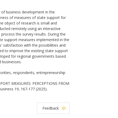
cy of business development in the
veness of measures of state support for
e object of research is small and
ucted remotely using an interactive
process the survey results. During the
ate support measures implemented in the
 satisfaction with the possibilities and
eed to improve the existing state support
veloped for regional governments based
d businesses.
orities, respondents, entrepreneurship
UPPORT MEASURES: PERCEPTIONS FROM
usiness 19, 167-177 (2025).
Feedback