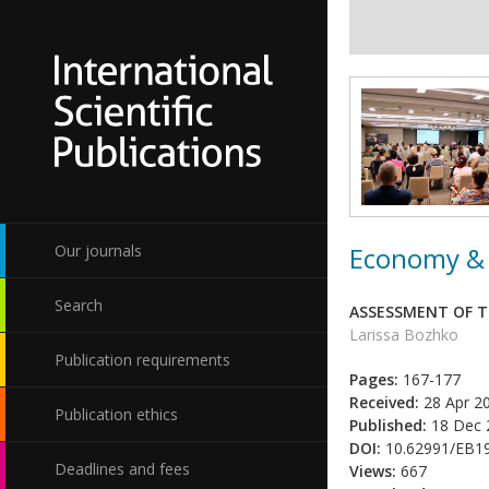
Economy & 
Our journals
Search
ASSESSMENT OF T
Larissa Bozhko
Publication requirements
Pages:
167-177
Received:
28 Apr 2
Publication ethics
Published:
18 Dec 
DOI:
10.62991/EB1
Deadlines and fees
Views:
667