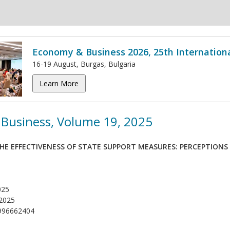
Economy & Business 2026, 25th Internation
16-19 August, Burgas, Bulgaria
Learn More
Business, Volume 19, 2025
HE EFFECTIVENESS OF STATE SUPPORT MEASURES: PERCEPTIONS 
025
2025
996662404