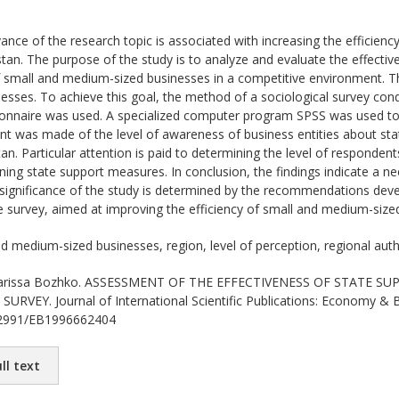
ance of the research topic is associated with increasing the efficien
tan. The purpose of the study is to analyze and evaluate the effecti
small and medium-sized businesses in a competitive environment. Th
sses. To achieve this goal, the method of a sociological survey cond
onnaire was used. A specialized computer program SPSS was used to 
nt was made of the level of awareness of business entities about st
n. Particular attention is paid to determining the level of respondents'
ining state support measures. In conclusion, the findings indicate a n
l significance of the study is determined by the recommendations de
he survey, aimed at improving the efficiency of small and medium-size
d medium-sized businesses, region, level of perception, regional auth
rissa Bozhko. ASSESSMENT OF THE EFFECTIVENESS OF STATE S
RVEY. Journal of International Scientific Publications: Economy & B
.62991/EB1996662404
ll text