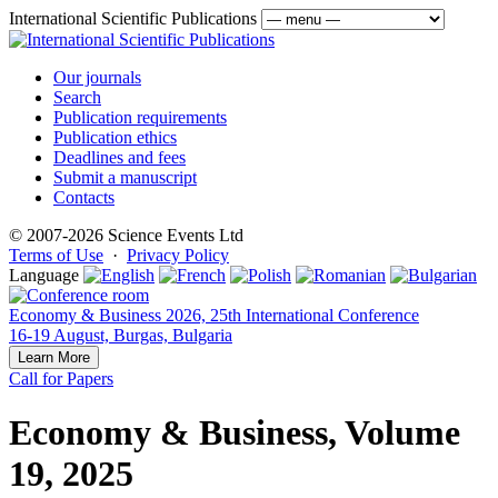
International Scientific Publications
Our journals
Search
Publication requirements
Publication ethics
Deadlines and fees
Submit a manuscript
Contacts
© 2007-2026 Science Events Ltd
Terms of Use
·
Privacy Policy
Language
Economy & Business 2026, 25th International Conference
16-19 August, Burgas, Bulgaria
Learn More
Call for Papers
Economy & Business, Volume
19, 2025