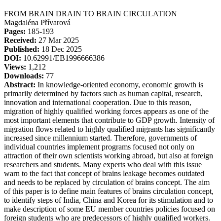
FROM BRAIN DRAIN TO BRAIN CIRCULATION
Magdaléna Přívarová
Pages:
185-193
Received:
27 Mar 2025
Published:
18 Dec 2025
DOI:
10.62991/EB1996666386
Views:
1,212
Downloads:
77
Abstract:
In knowledge-oriented economy, economic growth is
primarily determined by factors such as human capital, research,
innovation and international cooperation. Due to this reason,
migration of highly qualified working forces appears as one of the
most important elements that contribute to GDP growth. Intensity of
migration flows related to highly qualified migrants has significantly
increased since millennium started. Therefore, governments of
individual countries implement programs focused not only on
attraction of their own scientists working abroad, but also at foreign
researchers and students. Many experts who deal with this issue
warn to the fact that concept of brains leakage becomes outdated
and needs to be replaced by circulation of brains concept. The aim
of this paper is to define main features of brains circulation concept,
to identify steps of India, China and Korea for its stimulation and to
make description of some EU member countries policies focused on
foreign students who are predecessors of highly qualified workers.