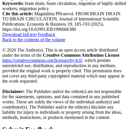
Keywords:
brain drain, brain circulation, migration of highly skilled
workers, migration policy
Cite this article:
Magdaléna Přívarová. FROM BRAIN DRAIN
TO BRAIN CIRCULATION. Journal of International Scientific
Publications: Economy & Business 19, 185-193 (2025).
https://doi.org/10.62991/EB1996666386
Download full text
Feedback
Back to the contents of the volume
© 2026 The Author(s). This is an open access article distributed
under the terms of the
Creative Commons Attribution License
https://creativecommons.org/licenses/by/4.0/
, which permits
unrestricted use, distribution, and reproduction in any medium,
provided the original work is properly cited. This permission does
not cover any third party copyrighted material which may appear in
the work requested.
Disclaimer:
The Publisher and/or the editor(s) are not responsible
for the statements, opinions, and data contained in any published
works. These are solely the views of the individual author(s) and
contributor(s). The Publisher and/or the editor(s) disclaim any
liability for injury to individuals or property arising from the ideas,
methods, instructions, or products mentioned in the content.