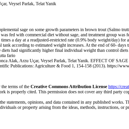
, Veysel Parlak, Telat Yanik
upplemental sage on some growth parameters in brown trout (Salmo trutta
roup was fed with commercial diet without sage, and treatment group was
 times a day at a readjusted-restricted rate (0.9% body weight/day) for 
l tank according to estimated weight increases. At the end of 60- days 
diets had significantly higher final individual weight than control diets
tta fario
Gonca Alak, Arzu Uçar, Veysel Parlak, Telat Yanik. EFFEC
blications: Agriculture & Food 1, 154-158 (2013). https://www.scie
 the terms of the
Creative Commons Attribution License
https://cre
ork is properly cited. This permission does not cover any third party c
 the statements, opinions, and data contained in any published works. Th
individuals or property arising from the ideas, methods, instructions, or 