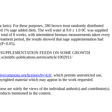
 fario). For these purposes, 280 brown trout randomly distributed
 fed 1% sage added diets. The well water at 9.0 ± 1.0 0C was supplied
a total of 8 weeks, with intermittent biomass measurements taken every
treatment period, the results showed that sage supplementation had
 (P<0.05).
T OF SAGE SUPPLEMENTATION FEEDS ON SOME GROWTH
ntific-publications.net/en/article/1002911/
ativecommons.org/licenses/by/4.0/
, which permits unrestricted use,
opyrighted material which may appear in the work requested.
ese are solely the views of the individual author(s) and contributor(s).
products mentioned in the content.