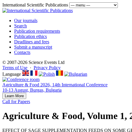
International Scientific Publications
Our journals
Search
Publication requirements
Publication ethics
Deadlines and fees
Submit a manuscript
Contacts
© 2007-2026 Science Events Ltd
Terms of Use
·
Privacy Policy
Language
Agriculture & Food 2026, 14th International Conference
10-13 August, Burgas, Bulgaria
Learn More
Call for Papers
Agriculture & Food, Volume 1, 
EFFECT OF SAGE SUPPLEMENTATION FEEDS ON SOME