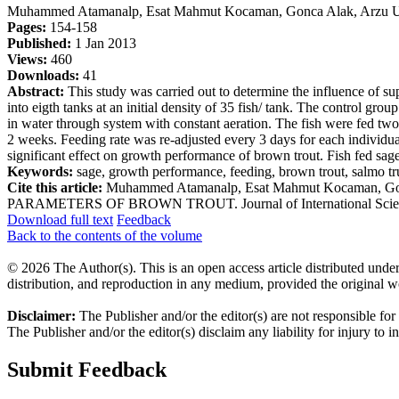
Muhammed Atamanalp, Esat Mahmut Kocaman, Gonca Alak, Arzu Uçar
Pages:
154-158
Published:
1 Jan 2013
Views:
460
Downloads:
41
Abstract:
This study was carried out to determine the influence of s
into eigth tanks at an initial density of 35 fish/ tank. The control g
in water through system with constant aeration. The fish were fed two
2 weeks. Feeding rate was re-adjusted every 3 days for each individua
significant effect on growth performance of brown trout. Fish fed sage 
Keywords:
sage, growth performance, feeding, brown trout, salmo tru
Cite this article:
Muhammed Atamanalp, Esat Mahmut Kocaman, 
PARAMETERS OF BROWN TROUT. Journal of International Scientific Pu
Download full text
Feedback
Back to the contents of the volume
© 2026 The Author(s). This is an open access article distributed under
distribution, and reproduction in any medium, provided the original w
Disclaimer:
The Publisher and/or the editor(s) are not responsible for
The Publisher and/or the editor(s) disclaim any liability for injury to 
Submit Feedback