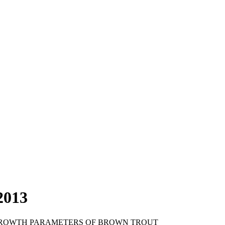
2013
 GROWTH PARAMETERS OF BROWN TROUT