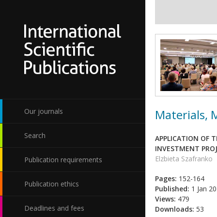
Materials,
Our journals
Search
APPLICATION OF T
INVESTMENT PRO
Elzbieta Szafranko
Publication requirements
Pages:
152-164
Publication ethics
Published:
1 Jan 2
Views:
479
Deadlines and fees
Downloads:
53