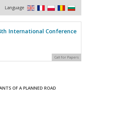
Language
8th International Conference
Call for Papers
IANTS OF A PLANNED ROAD