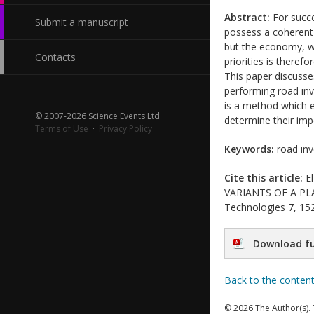
Abstract:
For succe
Submit a manuscript
possess a coherent 
but the economy, wh
Contacts
priorities is there
This paper discuss
performing road inv
is a method which e
© 2007-2026 Science Events Ltd
determine their impo
Terms of Use
·
Privacy Policy
Keywords:
road inv
Cite this article:
El
VARIANTS OF A PLAN
Technologies 7, 152
Download fu
Back to the conten
© 2026 The Author(s). 