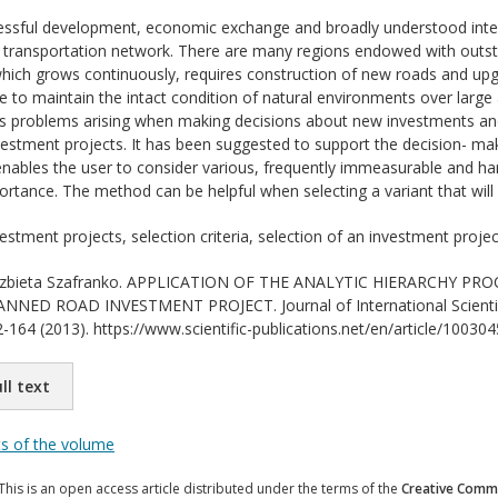
ssful development, economic exchange and broadly understood interna
transportation network. There are many regions endowed with outstand
ich grows continuously, requires construction of new roads and upgr
fore to maintain the intact condition of natural environments over lar
es problems arising when making decisions about new investments and
estment projects. It has been suggested to support the decision- m
nables the user to consider various, frequently immeasurable and hard
rtance. The method can be helpful when selecting a variant that will b
estment projects, selection criteria, selection of an investment projec
zbieta Szafranko. APPLICATION OF THE ANALYTIC HIERARCHY PR
NED ROAD INVESTMENT PROJECT. Journal of International Scientific
-164 (2013). https://www.scientific-publications.net/en/article/100304
ll text
ts of the volume
This is an open access article distributed under the terms of the
Creative Commo