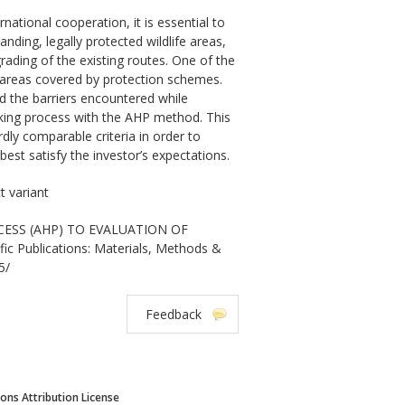
tional cooperation, it is essential to
ing, legally protected wildlife areas,
ading of the existing routes. One of the
ge areas covered by protection schemes.
 the barriers encountered while
aking process with the AHP method. This
ly comparable criteria in order to
est satisfy the investor’s expectations.
t variant
OCESS (AHP) TO EVALUATION OF
 Publications: Materials, Methods &
5/
Feedback
ns Attribution License