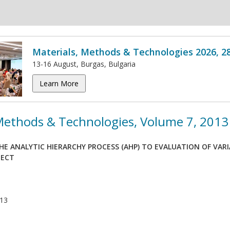
Materials, Methods & Technologies 2026, 2
13-16 August, Burgas, Bulgaria
Learn More
 Methods & Technologies, Volume 7, 2013
HE ANALYTIC HIERARCHY PROCESS (AHP) TO EVALUATION OF VAR
JECT
013