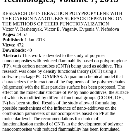
RESEARCH OF INTERACTION POLYPROPYLENE WITH
THE CARBON NANOTUBES SURFACE DEPENDING ON
THE METHODS OF THEIR FUNCTIONALIZATION
Victor V. Reshetnyak, Victor E. Vaganiv, Evgenia V. Nefedova
Pages:
49-57
Published:
1 Jan 2013
Views:
472
Downloads:
40
Abstract:
This work is devoted to the study of polymer
nanocomposites with reduced flammability based on polypropylene
(PP), with carbon nanotubes (CNTs) being used as additive. This
research was done by density functional theory (DFT) using a
software package PC GAMESS. A quantum-chemical model that
characterizes the interaction of the fragments of the polymer chains
(oligomers) with the filler particles surface has been proposed. The
effect on the molecular structure of PP by nano-additives, the surface
of which is modified by different functional groups (COOH, OH-,
F-) has been studied. Results of the study allowed formulating
possible mechanisms of the influence of nano-additives on the
combustion parameters of nanocomposites based on PP at the
molecular level. The recommendations for choice of
functionalization method of CNTs in the development of polymer
nanocomposites with reduced flammability has been formulated