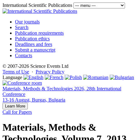
International Scientific Publications
Our journals
Search
Publication requirements
Publication ethics
Deadlines and fees
Submit a manuscript
Contacts
© 2007-2026 Science Events Ltd
Terms of Use
·
Privacy Policy
Language
Materials, Methods & Technologies 2026, 28th International
Conference
13-16 August, Burgas, Bulgaria
Learn More
Call for Papers
Materials, Methods &
Technologies, Volume 7, 2013