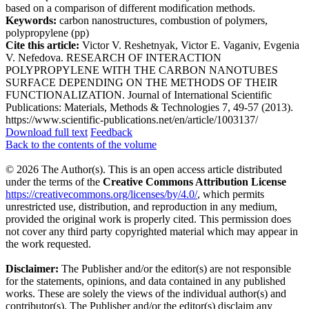
based on a comparison of different modification methods.
Keywords:
carbon nanostructures, combustion of polymers,
polypropylene (pp)
Cite this article:
Victor V. Reshetnyak, Victor E. Vaganiv, Evgenia
V. Nefedova. RESEARCH OF INTERACTION
POLYPROPYLENE WITH THE CARBON NANOTUBES
SURFACE DEPENDING ON THE METHODS OF THEIR
FUNCTIONALIZATION. Journal of International Scientific
Publications: Materials, Methods & Technologies 7, 49-57 (2013).
https://www.scientific-publications.net/en/article/1003137/
Download full text
Feedback
Back to the contents of the volume
© 2026 The Author(s). This is an open access article distributed
under the terms of the
Creative Commons Attribution License
https://creativecommons.org/licenses/by/4.0/
, which permits
unrestricted use, distribution, and reproduction in any medium,
provided the original work is properly cited. This permission does
not cover any third party copyrighted material which may appear in
the work requested.
Disclaimer:
The Publisher and/or the editor(s) are not responsible
for the statements, opinions, and data contained in any published
works. These are solely the views of the individual author(s) and
contributor(s). The Publisher and/or the editor(s) disclaim any