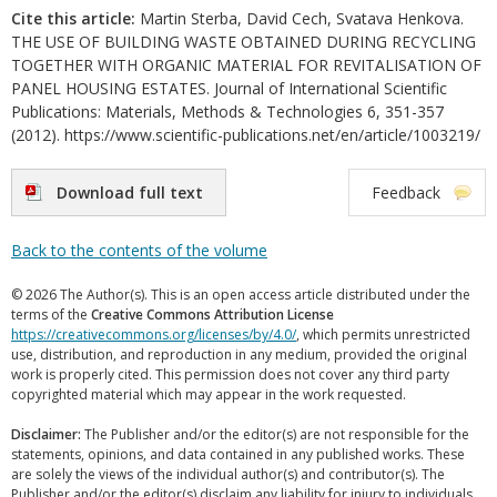
Cite this article:
Martin Sterba, David Cech, Svatava Henkova.
THE USE OF BUILDING WASTE OBTAINED DURING RECYCLING
TOGETHER WITH ORGANIC MATERIAL FOR REVITALISATION OF
PANEL HOUSING ESTATES. Journal of International Scientific
Publications: Materials, Methods & Technologies 6, 351-357
(2012). https://www.scientific-publications.net/en/article/1003219/
Download full text
Feedback
Back to the contents of the volume
© 2026 The Author(s). This is an open access article distributed under the
terms of the
Creative Commons Attribution License
https://creativecommons.org/licenses/by/4.0/
, which permits unrestricted
use, distribution, and reproduction in any medium, provided the original
work is properly cited. This permission does not cover any third party
copyrighted material which may appear in the work requested.
Disclaimer:
The Publisher and/or the editor(s) are not responsible for the
statements, opinions, and data contained in any published works. These
are solely the views of the individual author(s) and contributor(s). The
Publisher and/or the editor(s) disclaim any liability for injury to individuals