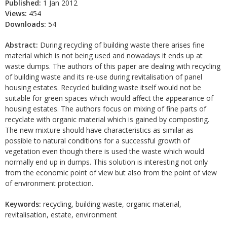
Published:
1 Jan 2012
Views:
454
Downloads:
54
Abstract:
During recycling of building waste there arises fine
material which is not being used and nowadays it ends up at
waste dumps. The authors of this paper are dealing with recycling
of building waste and its re-use during revitalisation of panel
housing estates. Recycled building waste itself would not be
suitable for green spaces which would affect the appearance of
housing estates. The authors focus on mixing of fine parts of
recyclate with organic material which is gained by composting.
The new mixture should have characteristics as similar as
possible to natural conditions for a successful growth of
vegetation even though there is used the waste which would
normally end up in dumps. This solution is interesting not only
from the economic point of view but also from the point of view
of environment protection.
Keywords:
recycling, building waste, organic material,
revitalisation, estate, environment