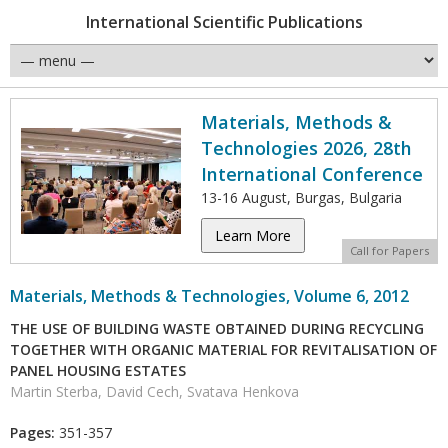
International Scientific Publications
Materials, Methods &
Technologies 2026, 28th
International Conference
13-16 August, Burgas, Bulgaria
Learn More
Call for Papers
Materials, Methods & Technologies, Volume 6, 2012
THE USE OF BUILDING WASTE OBTAINED DURING RECYCLING
TOGETHER WITH ORGANIC MATERIAL FOR REVITALISATION OF
PANEL HOUSING ESTATES
Martin Sterba, David Cech, Svatava Henkova
Pages:
351-357