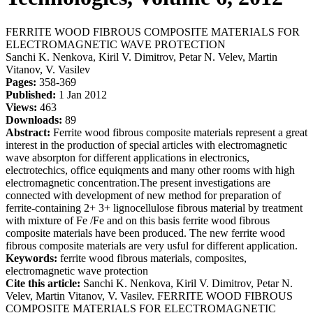
FERRITE WOOD FIBROUS COMPOSITE MATERIALS FOR
ELECTROMAGNETIC WAVE PROTECTION
Sanchi K. Nenkova, Kiril V. Dimitrov, Petar N. Velev, Martin
Vitanov, V. Vasilev
Pages:
358-369
Published:
1 Jan 2012
Views:
463
Downloads:
89
Abstract:
Ferrite wood fibrous composite materials represent a great
interest in the production of special articles with electromagnetic
wave absorpton for different applications in electronics,
electrotechics, office equiqments and many other rooms with high
electromagnetic concentration.The present investigations are
connected with development of new method for preparation of
ferrite-containing 2+ 3+ lignocellulose fibrous material by treatment
with mixture of Fe /Fe and on this basis ferrite wood fibrous
composite materials have been produced. The new ferrite wood
fibrous composite materials are very usful for different application.
Keywords:
ferrite wood fibrous materials, composites,
electromagnetic wave protection
Cite this article:
Sanchi K. Nenkova, Kiril V. Dimitrov, Petar N.
Velev, Martin Vitanov, V. Vasilev. FERRITE WOOD FIBROUS
COMPOSITE MATERIALS FOR ELECTROMAGNETIC