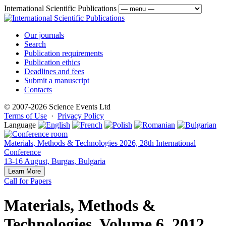
International Scientific Publications
Our journals
Search
Publication requirements
Publication ethics
Deadlines and fees
Submit a manuscript
Contacts
© 2007-2026 Science Events Ltd
Terms of Use
·
Privacy Policy
Language
Materials, Methods & Technologies 2026, 28th International
Conference
13-16 August, Burgas, Bulgaria
Learn More
Call for Papers
Materials, Methods &
Technologies, Volume 6, 2012