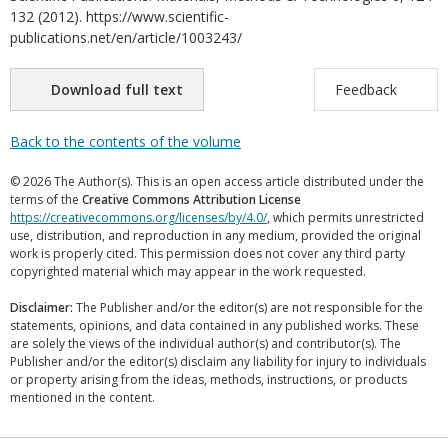
132 (2012). https://www.scientific-
publications.net/en/article/1003243/
Download full text
Feedback
Back to the contents of the volume
© 2026 The Author(s). This is an open access article distributed under the
terms of the
Creative Commons Attribution License
https://creativecommons.org/licenses/by/4.0/
, which permits unrestricted
use, distribution, and reproduction in any medium, provided the original
work is properly cited. This permission does not cover any third party
copyrighted material which may appear in the work requested.
Disclaimer:
The Publisher and/or the editor(s) are not responsible for the
statements, opinions, and data contained in any published works. These
are solely the views of the individual author(s) and contributor(s). The
Publisher and/or the editor(s) disclaim any liability for injury to individuals
or property arising from the ideas, methods, instructions, or products
mentioned in the content.