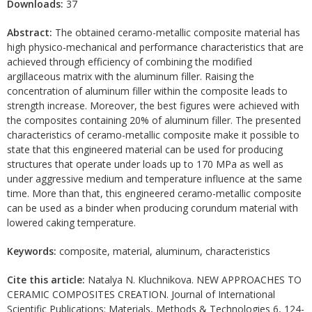
Downloads:
37
Abstract:
The obtained ceramo-metallic composite material has
high physico-mechanical and performance characteristics that are
achieved through efficiency of combining the modified
argillaceous matrix with the aluminum filler. Raising the
concentration of aluminum filler within the composite leads to
strength increase. Moreover, the best figures were achieved with
the composites containing 20% of aluminum filler. The presented
characteristics of ceramo-metallic composite make it possible to
state that this engineered material can be used for producing
structures that operate under loads up to 170 MPa as well as
under aggressive medium and temperature influence at the same
time. More than that, this engineered ceramo-metallic composite
can be used as a binder when producing corundum material with
lowered caking temperature.
Keywords:
composite, material, aluminum, characteristics
Cite this article:
Natalya N. Kluchnikova. NEW APPROACHES TO
CERAMIC COMPOSITES CREATION. Journal of International
Scientific Publications: Materials, Methods & Technologies 6, 124-