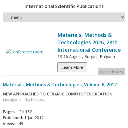
International Scientific Publications
Materials, Methods &
Technologies 2026, 28th
International Conference
13-16 August, Burgas, Bulgaria
Learn More
Call for Papers
Materials, Methods & Technologies, Volume 6, 2012
NEW APPROACHES TO CERAMIC COMPOSITES CREATION
Natalya N. Kluchnikova
Pages:
124-132
Published:
1 Jan 2012
Views:
449