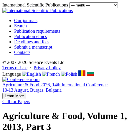
International Scientific Publications
Our journals
Search
Publication requirements
Publication ethics
Deadlines and fees
Submit a manuscript
Contacts
© 2007-2026 Science Events Ltd
Terms of Use
·
Privacy Policy
Language
Agriculture & Food 2026, 14th International Conference
10-13 August, Burgas, Bulgaria
Learn More
Call for Papers
Agriculture & Food, Volume 1,
2013, Part 3