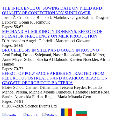
THE INFLUENCE OF SOWING DATE ON YIELD AND
QUALITY OF CONFECTIONARY SUNFLOWER
Jovan Ž. Crnobarac, Branko J. Marinkovic, Igor Balalic, Dragana
Latkovic, Goran P. Jacimovic
Pages: 56-63
MECHANICAL MILKING IN DONKEYS: EFFECTS OF
PULSATOR FREQUENCY ON MILK PRODUCTION
D’Alessandro Angela Gabriella, Martemucci Giovanni
Pages: 64-69
BRUCELLOSIS IN SHEEP AND GOATS IN KOSOVO
Avni Robaj, Driton Sylejmani, Naser Ramadani, Frank Melzer,
Anne Mayer-Scholl, Sascha Al-Dahouk, Karsten Noeckler, Afrim
Hamidi
Pages: 70-73
EFFECT OF POLYSACCHARIDES EXTRACTED FROM
PLEUROTUS OSTREATUS AND AGARICUS BLAZEI ON
GROWTH OF PROBIOTIC BACTERIA
Eloise Schott, Carmen Diamantina Teixeira Heyder, Eduardo
Manoel Pereira, Michele Morais Ouriques, Henrique Herbst Rosa,
Sandra Aparecida Furlan, Regina Maria Miranda Gern
Pages: 74-81
© 2007-2026 Science Events Ltd