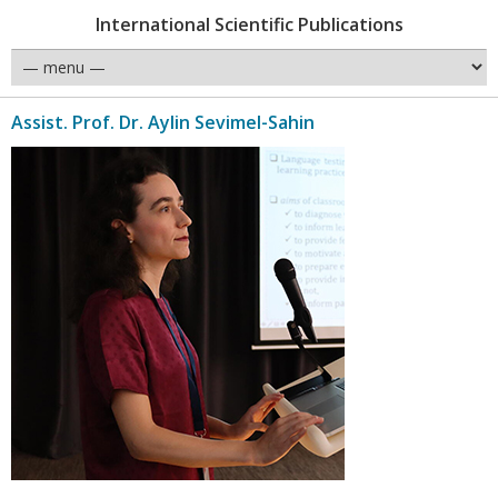
International Scientific Publications
Assist. Prof. Dr. Aylin Sevimel-Sahin