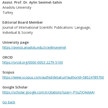
Assist. Prof. Dr. Aylin Sevimel-Sahin
Anadolu University
Turkey
Editorial Board Member
Journal of International Scientific Publications: Language,
Individual & Society
University page
https://avesis.anadolu.edu.tr/aylinsevimel
ORCID
https://orcid.org/0000-0003-2279-510X
Scopus
https://www.scopus.com/authid/detail.uri?authorId=58024789700
Google Scholar
https://scholar.google.com.tr/citations?user=-PYuZJQAAAAJ
Go back