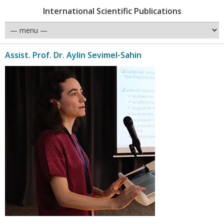
International Scientific Publications
Assist. Prof. Dr. Aylin Sevimel-Sahin