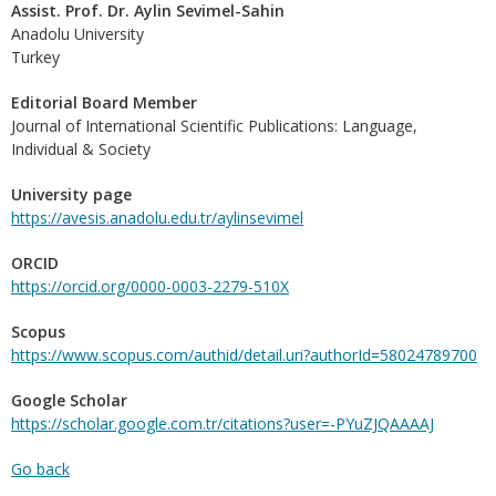
Assist. Prof. Dr. Aylin Sevimel-Sahin
Anadolu University
Turkey
Editorial Board Member
Journal of International Scientific Publications: Language,
Individual & Society
University page
https://avesis.anadolu.edu.tr/aylinsevimel
ORCID
https://orcid.org/0000-0003-2279-510X
Scopus
https://www.scopus.com/authid/detail.uri?authorId=58024789700
Google Scholar
https://scholar.google.com.tr/citations?user=-PYuZJQAAAAJ
Go back