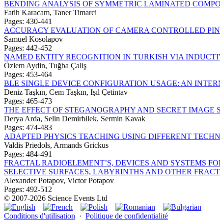
BENDING ANALYSIS OF SYMMETRIC LAMINATED COMPO
Fatih Karacam, Taner Timarci
Pages: 430-441
ACCURACY EVALUATION OF CAMERA CONTROLLED PI
Samuel Kosolapov
Pages: 442-452
NAMED ENTITY RECOGNITION IN TURKISH VIA INDUC
Özlem Aydin, Tuğba Çaliş
Pages: 453-464
BLE SINGLE DEVICE CONFIGURATION USAGE: AN INTER
Deniz Taşkın, Cem Taşkın, Işıl Çetintav
Pages: 465-473
THE EFFECT OF STEGANOGRAPHY AND SECRET IMAGE 
Derya Arda, Selin Demirbilek, Sermin Kavak
Pages: 474-483
ADAPTED PHYSICS TEACHING USING DIFFERENT TECH
Valdis Priedols, Armands Grickus
Pages: 484-491
FRACTAL RADIOELEMENT’S, DEVICES AND SYSTEMS F
SELECTIVE SURFACES, LABYRINTHS AND OTHER FRAC
Alexander Potapov, Victor Potapov
Pages: 492-512
© 2007-2026 Science Events Ltd
Conditions d'utilisation
·
Politique de confidentialité