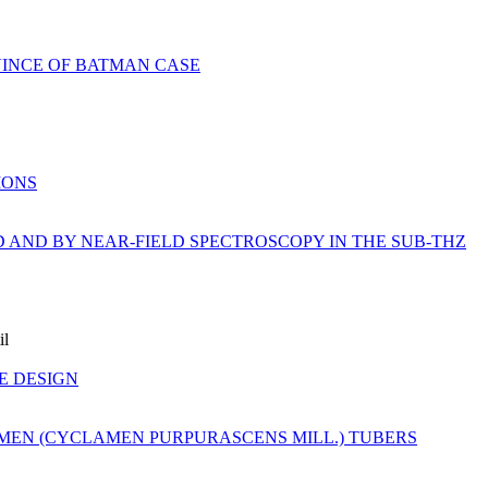
VINCE OF BATMAN CASE
IONS
D AND BY NEAR-FIELD SPECTROSCOPY IN THE SUB-THZ
il
E DESIGN
MEN (CYCLAMEN PURPURASCENS MILL.) TUBERS