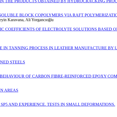
 IN THE PRODUCTS OBTAINED BY HYDROCRACKING PROC
SOLUBLE BLOCK COPOLYMERS VIA RAFT POLYMERIZATI
yin Karavana, Ali Yorgancıoğlu
TIC COEFFICIENTS OF ELECTROLYTE SOLUTIONS BASED
E IN TANNING PROCESS IN LEATHER MANUFACTURE BY
ENED STEELS
R BEHAVIOUR OF CARBON FIBRE-REINFORCED EPOXY COM
ON AREAS
P5 AND EXPERIENCE. TESTS IN SMALL DEFORMATIONS.