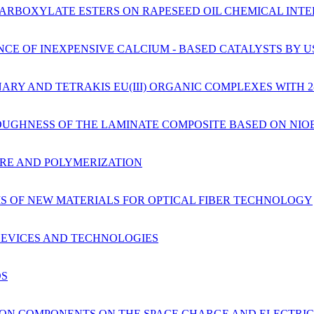
CARBOXYLATE ESTERS ON RAPESEED OIL CHEMICAL INTE
NCE OF INEXPENSIVE CALCIUM - BASED CATALYSTS BY 
ARY AND TETRAKIS EU(III) ORGANIC COMPLEXES WITH 
OUGHNESS OF THE LAMINATE COMPOSITE BASED ON NIO
URE AND POLYMERIZATION
S OF NEW MATERIALS FOR OPTICAL FIBER TECHNOLOGY
 DEVICES AND TECHNOLOGIES
DS
TION COMPONENTS ON THE SPACE CHARGE AND ELECTRIC