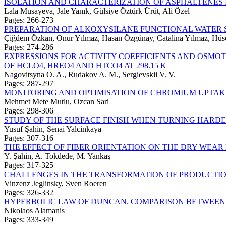
ISOLATION AND CHARACTERIZATION OF ASPHALTENES
Lala Musayeva, Jale Yanık, Gülsiye Öztürk Ürüt, Ali Özel
Pages: 266-273
PREPARATION OF ALKOXYSILANE FUNCTIONAL WATER 
Çiğdem Özkan, Onur Yılmaz, Hasan Özgünay, Catalina Yılmaz, Hüse
Pages: 274-286
EXPRESSIONS FOR ACTIVITY COEFFICIENTS AND OSMO
OF HCLO4, HREO4 AND HTCO4 AT 298.15 K
Nagovitsyna O. A., Rudakov A. M., Sergievskii V. V.
Pages: 287-297
MONITORING AND OPTIMISATION OF CHROMIUM UPTAK
Mehmet Mete Mutlu, Ozcan Sari
Pages: 298-306
STUDY OF THE SURFACE FINISH WHEN TURNING HARD
Yusuf Şahin, Senai Yalcinkaya
Pages: 307-316
THE EFFECT OF FIBER ORIENTATION ON THE DRY WEA
Y. Şahin, A. Tokdede, M. Yankaş
Pages: 317-325
CHALLENGES IN THE TRANSFORMATION OF PRODUCTI
Vinzenz Jeglinsky, Sven Roeren
Pages: 326-332
HYPERBOLIC LAW OF DUNCAN. COMPARISON BETWEEN S
Nikolaos Alamanis
Pages: 333-349