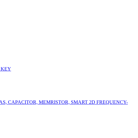
 KEY
S, CAPACITOR, MEMRISTOR, SMART 2D FREQUENCY-