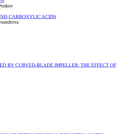
ON
 Penkov
AND CARBOXYLIC ACIDS
lexandrova
D BY CURVED-BLADE IMPELLER: THE EFFECT OF