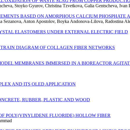
L OXIDATION OF WASTE SLAG FROM COPPER PRODUCTI
cheva, Stoyko Gyurov, Christina Tzvetkova, Galia Gentscheva, Ivan
 CEMENTS BASED ON AMORPHOUS CALCIUM PHOSPHATE 
nka Sezanova, Anton Apostolov, Boyka Andonova-Lilova, Radostina A
RYSTAL ELASTOMERS UNDER EXTERNAL ELECTRIC FIELD
-STRAIN DIAGRAM OF COLLAGEN FIBER NETWORKS
ODEL MEMBRANES IMMERSED IN A BIOREACTOR AGITATE
MPLEX AND ITS OLED APPLICATION
ONCRETE, RUBBER, PLASTIC AND WOOD
F POLY(VINYLIDENE FLUORIDE) HOLLOW FIBER
hammad