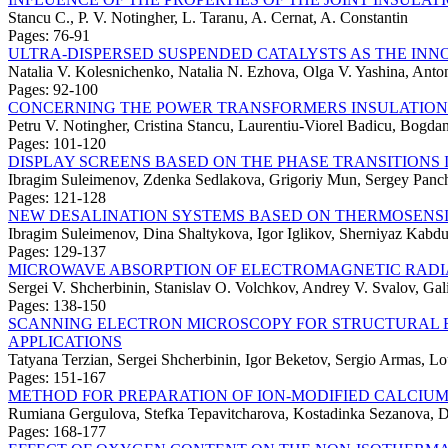
Stancu C., P. V. Notingher, L. Taranu, A. Cernat, A. Constantin
Pages: 76-91
ULTRA-DISPERSED SUSPENDED CATALYSTS AS THE INNO
Natalia V. Kolesnichenko, Natalia N. Ezhova, Olga V. Yashina, Anto
Pages: 92-100
CONCERNING THE POWER TRANSFORMERS INSULATION
Petru V. Notingher, Cristina Stancu, Laurentiu-Viorel Badicu, Bogda
Pages: 101-120
DISPLAY SCREENS BASED ON THE PHASE TRANSITIONS 
Ibragim Suleimenov, Zdenka Sedlakova, Grigoriy Mun, Sergey Panc
Pages: 121-128
NEW DESALINATION SYSTEMS BASED ON THERMOSENS
Ibragim Suleimenov, Dina Shaltykova, Igor Iglikov, Sherniyaz Kabd
Pages: 129-137
MICROWAVE ABSORPTION OF ELECTROMAGNETIC RADIAT
Sergei V. Shcherbinin, Stanislav O. Volchkov, Andrey V. Svalov, Ga
Pages: 138-150
SCANNING ELECTRON MICROSCOPY FOR STRUCTURAL E
APPLICATIONS
Tatyana Terzian, Sergei Shcherbinin, Igor Beketov, Sergio Armas, L
Pages: 151-167
METHOD FOR PREPARATION OF ION-MODIFIED CALCIUM
Rumiana Gergulova, Stefka Tepavitcharova, Kostadinka Sezanova, Di
Pages: 168-177