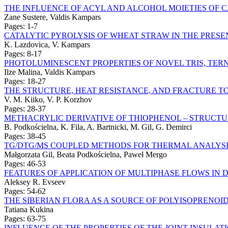
THE INFLUENCE OF ACYL AND ALCOHOL MOIETIES OF 
Zane Sustere, Valdis Kampars
Pages: 1-7
CATALYTIC PYROLYSIS OF WHEAT STRAW IN THE PRESE
K. Lazdovica, V. Kampars
Pages: 8-17
PHOTOLUMINESCENT PROPERTIES OF NOVEL TRIS, TERN
Ilze Malina, Valdis Kampars
Pages: 18-27
THE STRUCTURE, HEAT RESISTANCE, AND FRACTURE T
V. M. Kiiko, V. P. Korzhov
Pages: 28-37
METHACRYLIC DERIVATIVE OF THIOPHENOL – STRUCT
B. Podkościelna, K. Fila, A. Bartnicki, M. Gil, G. Demirci
Pages: 38-45
TG/DTG/MS COUPLED METHODS FOR THERMAL ANALYSI
Małgorzata Gil, Beata Podkościelna, Paweł Mergo
Pages: 46-53
FEATURES OF APPLICATION OF MULTIPHASE FLOWS IN
Aleksey R. Evseev
Pages: 54-62
THE SIBERIAN FLORA AS A SOURCE OF POLYISOPRENOI
Tatiana Kukina
Pages: 63-75
INFLUENCE OF THE PROPERTIES OF THE JOINT INSULA