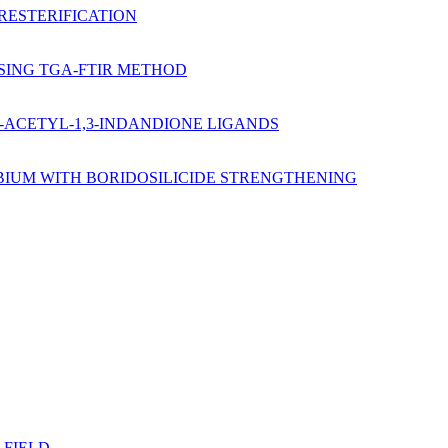
RESTERIFICATION
USING TGA-FTIR METHOD
2-ACETYL-1,3-INDANDIONE LIGANDS
BIUM WITH BORIDOSILICIDE STRENGTHENING
 FIELD