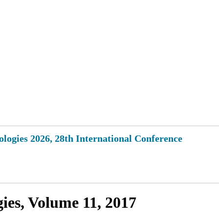
logies 2026, 28th International Conference
ies, Volume 11, 2017