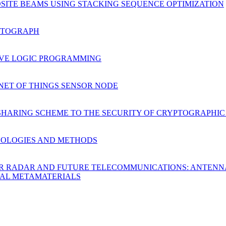
SITE BEAMS USING STACKING SEQUENCE OPTIMIZATION
NTOGRAPH
TIVE LOGIC PROGRAMMING
NET OF THINGS SENSOR NODE
SHARING SCHEME TO THE SECURITY OF CRYPTOGRAPHIC
NOLOGIES AND METHODS
OR RADAR AND FUTURE TELECOMMUNICATIONS: ANTENNA
TAL METAMATERIALS