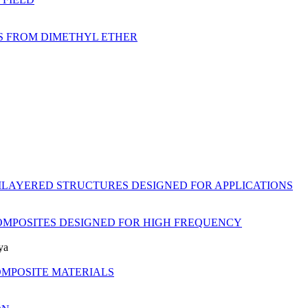
NS FROM DIMETHYL ETHER
ILAYERED STRUCTURES DESIGNED FOR APPLICATIONS
OMPOSITES DESIGNED FOR HIGH FREQUENCY
ya
OMPOSITE MATERIALS