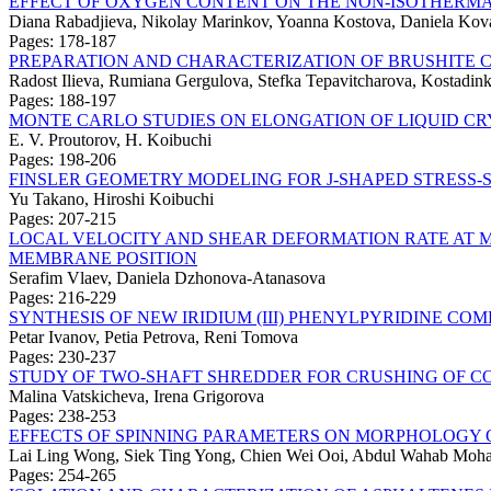
EFFECT OF OXYGEN CONTENT ON THE NON-ISOTHERMA
Diana Rabadjieva, Nikolay Marinkov, Yoanna Kostova, Daniela Kova
Pages: 178-187
PREPARATION AND CHARACTERIZATION OF BRUSHITE
Radost Ilieva, Rumiana Gergulova, Stefka Tepavitcharova, Kostadi
Pages: 188-197
MONTE CARLO STUDIES ON ELONGATION OF LIQUID C
E. V. Proutorov, H. Koibuchi
Pages: 198-206
FINSLER GEOMETRY MODELING FOR J-SHAPED STRESS
Yu Takano, Hiroshi Koibuchi
Pages: 207-215
LOCAL VELOCITY AND SHEAR DEFORMATION RATE AT M
MEMBRANE POSITION
Serafim Vlaev, Daniela Dzhonova-Atanasova
Pages: 216-229
SYNTHESIS OF NEW IRIDIUM (III) PHENYLPYRIDINE CO
Petar Ivanov, Petia Petrova, Reni Tomova
Pages: 230-237
STUDY OF TWO-SHAFT SHREDDER FOR CRUSHING OF C
Malina Vatskicheva, Irena Grigorova
Pages: 238-253
EFFECTS OF SPINNING PARAMETERS ON MORPHOLOGY O
Lai Ling Wong, Siek Ting Yong, Chien Wei Ooi, Abdul Wahab Mo
Pages: 254-265