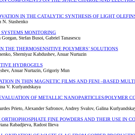
VATION IN THE CATALYTIC SYNTHESIS OF LIGHT OLEFI
n N. Stashenko
 SYSTEMS MONITORING
n Gorgan, Stefan Busoi, Gabriel Tanasescu
IN THE THERMOSENSITIVE POLYMERS’ SOLUTIONS
henko, Sherniyaz Kabdushev, Anuar Nurtazin
ITIVE HYDROGELS
ushev, Anuar Nurtazin, Grigoriy Mun
ION IN THIN MAGNETIC FILMS AND FENI –BASED MULT
lina V. Kurlyandskaya
VALUATION OF METALLIC NANOPARTICLES/POLYMER C
ourdes Prieto, Alexander Safronov, Andrey Svalov, Galina Kurlyandska
 ORTHOPHOSPHATE FINE POWDERS AND THEIR USE IN C
ana Rabadjieva, Radost Ilieva