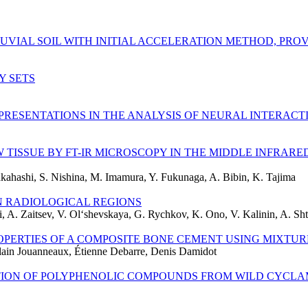
UVIAL SOIL WITH INITIAL ACCELERATION METHOD, PRO
Y SETS
PRESENTATIONS IN THE ANALYSIS OF NEURAL INTERACT
TISSUE BY FT-IR MICROSCOPY IN THE MIDDLE INFRARE
kahashi, S. Nishina, M. Imamura, Y. Fukunaga, A. Bibin, K. Tajima
N RADIOLOGICAL REGIONS
, A. Zaitsev, V. Ol‘shevskaya, G. Rychkov, K. Ono, V. Kalinin, A. Sht
PERTIES OF A COMPOSITE BONE CEMENT USING MIXTUR
lain Jouanneaux, Étienne Debarre, Denis Damidot
TION OF POLYPHENOLIC COMPOUNDS FROM WILD CYCLA