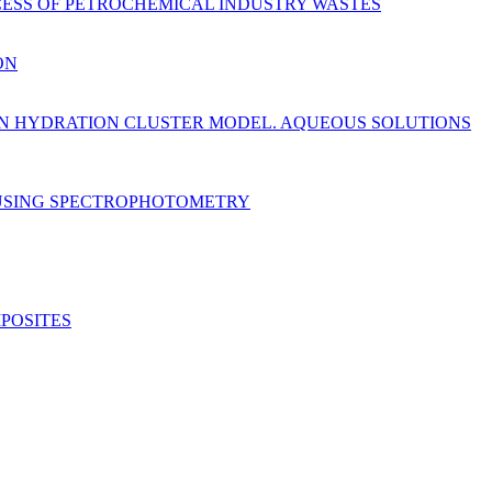
ESS OF PETROCHEMICAL INDUSTRY WASTES
ON
 ON HYDRATION CLUSTER MODEL. AQUEOUS SOLUTIONS
 USING SPECTROPHOTOMETRY
POSITES