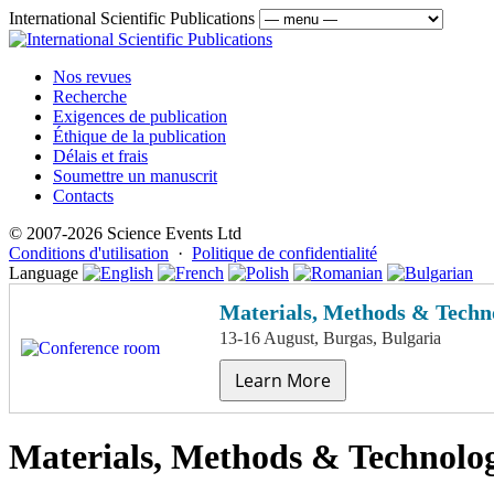
International Scientific Publications
Nos revues
Recherche
Exigences de publication
Éthique de la publication
Délais et frais
Soumettre un manuscrit
Contacts
© 2007-2026 Science Events Ltd
Conditions d'utilisation
·
Politique de confidentialité
Language
Materials, Methods & Techno
13-16 August, Burgas, Bulgaria
Learn More
Materials, Methods & Technolog