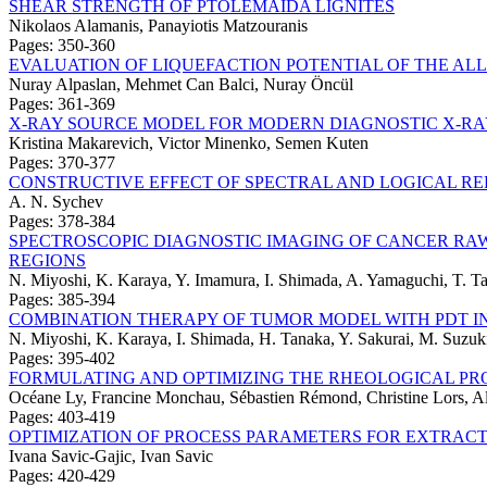
SHEAR STRENGTH OF PTOLEMAIDA LIGNITES
Nikolaos Alamanis, Panayiotis Matzouranis
Pages: 350-360
EVALUATION OF LIQUEFACTION POTENTIAL OF THE ALL
Nuray Alpaslan, Mehmet Can Balci, Nuray Öncül
Pages: 361-369
X-RAY SOURCE MODEL FOR MODERN DIAGNOSTIC X-RA
Kristina Makarevich, Victor Minenko, Semen Kuten
Pages: 370-377
CONSTRUCTIVE EFFECT OF SPECTRAL AND LOGICAL RE
A. N. Sychev
Pages: 378-384
SPECTROSCOPIC DIAGNOSTIC IMAGING OF CANCER RAW 
REGIONS
N. Miyoshi, K. Karaya, Y. Imamura, I. Shimada, A. Yamaguchi, T. Ta
Pages: 385-394
COMBINATION THERAPY OF TUMOR MODEL WITH PDT I
N. Miyoshi, K. Karaya, I. Shimada, H. Tanaka, Y. Sakurai, M. Suzuki
Pages: 395-402
FORMULATING AND OPTIMIZING THE RHEOLOGICAL PRO
Océane Ly, Francine Monchau, Sébastien Rémond, Christine Lors, A
Pages: 403-419
OPTIMIZATION OF PROCESS PARAMETERS FOR EXTRAC
Ivana Savic-Gajic, Ivan Savic
Pages: 420-429