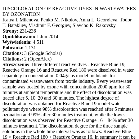
DISCOLORATION OF REACTIVE DYES IN WASTEWATERS
BY OZONATION
Katya I. Milenova, Penko M. Nikolov, Anna L. Georgieva, Todor
T. Batakliev, Vladimir F. Georgiev, Slavcho K. Rakovsky
Strony:
231-236
Opublikowano:
1 Jun 2014
Wyświetlenia:
4,511
Pobrania:
1,131
Citations:
3 (Google Scholar)
Citations:
2 (OpenAlex)
Streszczenie:
Three different reactive dyes - Reactive Blue 19,
Reactive Orange 16 and Reactive Red 180 were dissolved in water
separately in concentration 0.04g/l as model pollutants for
contaminated wastewaters from textile industry. Every wastewater
sample was treated by ozone with concentration 2000 ppm for 30
minutes at ambient temperature and the effect of discoloration was
traced after 5, 10, 20 and 30 minutes. The highest degree of
discoloration was obtained for Reactive Blue 19 model water
pollutant dye where 98% discoloration was reached after 5 minutes
ozonation and 99% after 30 minutes treatment, while the lowest
discoloration was observed for Reactive Orange 16 – 84% after 30
minutes treatment. The discoloration degree for the three sample
solutions in the whole time interval was as follows: Reactive Blue
19 > Reactive Red 180 > Reactive Orange 16. In summary it can be