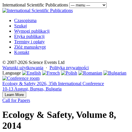
International Scientific Publications
Czasopisma
Szukaj
Wymogi publikacji
Etyka publikacji
Terminy i opłaty
Złóż manuskrypt
Kontakt
© 2007-2026 Science Events Ltd
Warunki użytkowania
·
Polityka prywatności
Language
Ecology & Safety 2026, 35th International Conference
10-13 August, Burgas, Bulgaria
Learn More
Call for Papers
Ecology & Safety, Volume 8,
2014