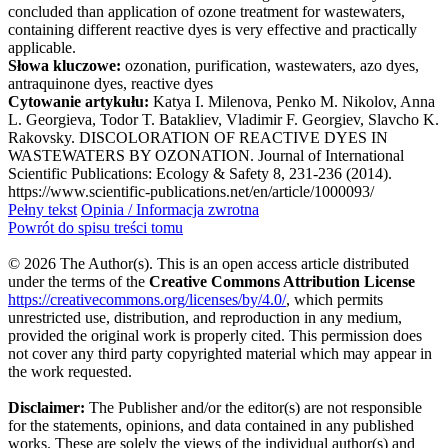
concluded than application of ozone treatment for wastewaters,
containing different reactive dyes is very effective and practically
applicable.
Słowa kluczowe:
ozonation, purification, wastewaters, azo dyes,
antraquinone dyes, reactive dyes
Cytowanie artykułu:
Katya I. Milenova, Penko M. Nikolov, Anna
L. Georgieva, Todor T. Batakliev, Vladimir F. Georgiev, Slavcho K.
Rakovsky. DISCOLORATION OF REACTIVE DYES IN
WASTEWATERS BY OZONATION. Journal of International
Scientific Publications: Ecology & Safety 8, 231-236 (2014).
https://www.scientific-publications.net/en/article/1000093/
Pełny tekst
Opinia / Informacja zwrotna
Powrót do spisu treści tomu
© 2026 The Author(s). This is an open access article distributed
under the terms of the
Creative Commons Attribution License
https://creativecommons.org/licenses/by/4.0/
, which permits
unrestricted use, distribution, and reproduction in any medium,
provided the original work is properly cited. This permission does
not cover any third party copyrighted material which may appear in
the work requested.
Disclaimer:
The Publisher and/or the editor(s) are not responsible
for the statements, opinions, and data contained in any published
works. These are solely the views of the individual author(s) and