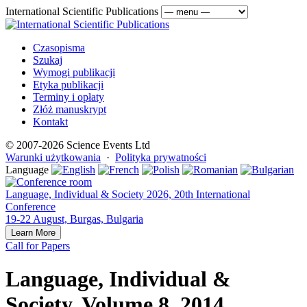
International Scientific Publications
Czasopisma
Szukaj
Wymogi publikacji
Etyka publikacji
Terminy i opłaty
Złóż manuskrypt
Kontakt
© 2007-2026 Science Events Ltd
Warunki użytkowania
·
Polityka prywatności
Language
Language, Individual & Society 2026, 20th International
Conference
19-22 August, Burgas, Bulgaria
Learn More
Call for Papers
Language, Individual &
Society, Volume 8, 2014