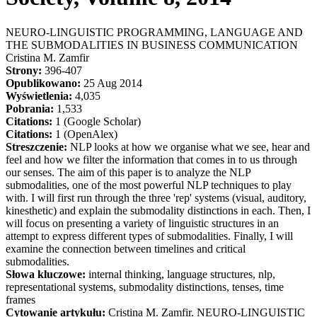
NEURO-LINGUISTIC PROGRAMMING, LANGUAGE AND
THE SUBMODALITIES IN BUSINESS COMMUNICATION
Cristina M. Zamfir
Strony:
396-407
Opublikowano:
25 Aug 2014
Wyświetlenia:
4,035
Pobrania:
1,533
Citations:
1 (Google Scholar)
Citations:
1 (OpenAlex)
Streszczenie:
NLP looks at how we organise what we see, hear and
feel and how we filter the information that comes in to us through
our senses. The aim of this paper is to analyze the NLP
submodalities, one of the most powerful NLP techniques to play
with. I will first run through the three 'rep' systems (visual, auditory,
kinesthetic) and explain the submodality distinctions in each. Then, I
will focus on presenting a variety of linguistic structures in an
attempt to express different types of submodalities. Finally, I will
examine the connection between timelines and critical
submodalities.
Słowa kluczowe:
internal thinking, language structures, nlp,
representational systems, submodality distinctions, tenses, time
frames
Cytowanie artykułu:
Cristina M. Zamfir. NEURO-LINGUISTIC