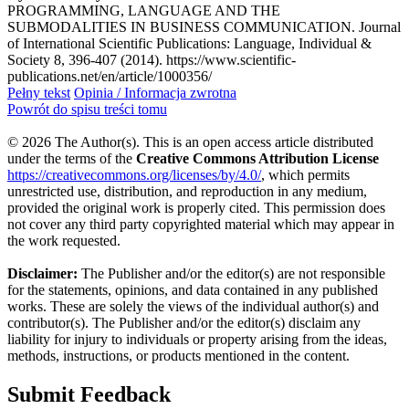
PROGRAMMING, LANGUAGE AND THE
SUBMODALITIES IN BUSINESS COMMUNICATION. Journal
of International Scientific Publications: Language, Individual &
Society 8, 396-407 (2014). https://www.scientific-
publications.net/en/article/1000356/
Pełny tekst
Opinia / Informacja zwrotna
Powrót do spisu treści tomu
© 2026 The Author(s). This is an open access article distributed
under the terms of the
Creative Commons Attribution License
https://creativecommons.org/licenses/by/4.0/
, which permits
unrestricted use, distribution, and reproduction in any medium,
provided the original work is properly cited. This permission does
not cover any third party copyrighted material which may appear in
the work requested.
Disclaimer:
The Publisher and/or the editor(s) are not responsible
for the statements, opinions, and data contained in any published
works. These are solely the views of the individual author(s) and
contributor(s). The Publisher and/or the editor(s) disclaim any
liability for injury to individuals or property arising from the ideas,
methods, instructions, or products mentioned in the content.
Submit Feedback