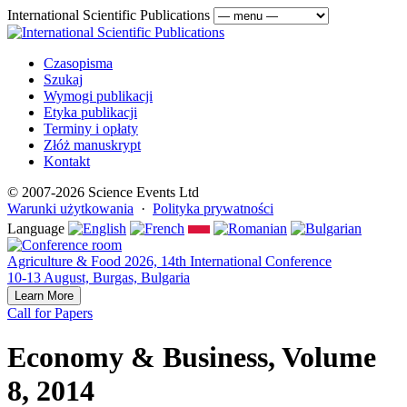
International Scientific Publications
Czasopisma
Szukaj
Wymogi publikacji
Etyka publikacji
Terminy i opłaty
Złóż manuskrypt
Kontakt
© 2007-2026 Science Events Ltd
Warunki użytkowania
·
Polityka prywatności
Language
Agriculture & Food 2026, 14th International Conference
10-13 August, Burgas, Bulgaria
Learn More
Call for Papers
Economy & Business, Volume
8, 2014