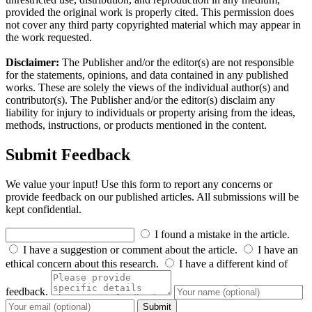
provided the original work is properly cited. This permission does
not cover any third party copyrighted material which may appear in
the work requested.
Disclaimer:
The Publisher and/or the editor(s) are not responsible
for the statements, opinions, and data contained in any published
works. These are solely the views of the individual author(s) and
contributor(s). The Publisher and/or the editor(s) disclaim any
liability for injury to individuals or property arising from the ideas,
methods, instructions, or products mentioned in the content.
Submit Feedback
We value your input! Use this form to report any concerns or
provide feedback on our published articles. All submissions will be
kept confidential.
I found a mistake in the article.
I have a suggestion or comment about the article.
I have an
ethical concern about this research.
I have a different kind of
feedback.
Submit