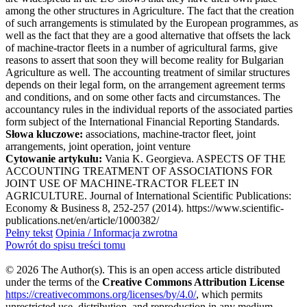
among the other structures in Agriculture. The fact that the creation
of such arrangements is stimulated by the European programmes, as
well as the fact that they are a good alternative that offsets the lack
of machine-tractor fleets in a number of agricultural farms, give
reasons to assert that soon they will become reality for Bulgarian
Agriculture as well. The accounting treatment of similar structures
depends on their legal form, on the arrangement agreement terms
and conditions, and on some other facts and circumstances. The
accountancy rules in the individual reports of the associated parties
form subject of the International Financial Reporting Standards.
Słowa kluczowe:
associations, machine-tractor fleet, joint
arrangements, joint operation, joint venture
Cytowanie artykułu:
Vania K. Georgieva. ASPECTS OF THE
ACCOUNTING TREATMENT OF ASSOCIATIONS FOR
JOINT USE OF MACHINE-TRACTOR FLEET IN
AGRICULTURE. Journal of International Scientific Publications:
Economy & Business 8, 252-257 (2014). https://www.scientific-
publications.net/en/article/1000382/
Pełny tekst
Opinia / Informacja zwrotna
Powrót do spisu treści tomu
© 2026 The Author(s). This is an open access article distributed
under the terms of the
Creative Commons Attribution License
https://creativecommons.org/licenses/by/4.0/
, which permits
unrestricted use, distribution, and reproduction in any medium,