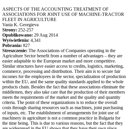
ASPECTS OF THE ACCOUNTING TREATMENT OF
ASSOCIATIONS FOR JOINT USE OF MACHINE-TRACTOR
FLEET IN AGRICULTURE
Vania K. Georgieva
Strony:
252-257
Opublikowano:
29 Aug 2014
Wyświetlenia:
4,341
Pobrania:
827
Streszczenie:
The Associations of Companies operating in the
Agriculture Sector benefit from a number of advantages – they are
easier adaptable to the European market and more competitive.
Similar structures have easier access to credits, logistics, marketing,
commerce, processing and distribution. Their aim is to secure fair
incomes for the employees in the sector, specialization of production
within the EU, and the same quality standards applied to the whole
products chain. Besides the fact that these associations eliminate the
middlemen, they also take care that the production of their members
meets the requirements of the market and the quality and quantity
criteria. The point of these organizations is to reduce the overall
costs through sharing resources such as machines, joint purchasing
of inputs, etc. The establishment of arrangements for joint use of
machinery in agriculture is not a common practice in Bulgaria for
the time being. This is due to various reasons, but the fact that they
are widespread in the EU shows that they have their own place