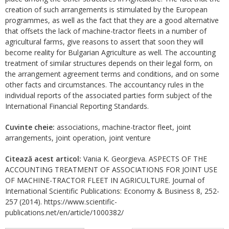
creation of such arrangements is stimulated by the European
programmes, as well as the fact that they are a good alternative
that offsets the lack of machine-tractor fleets in a number of
agricultural farms, give reasons to assert that soon they will
become reality for Bulgarian Agriculture as well. The accounting
treatment of similar structures depends on their legal form, on
the arrangement agreement terms and conditions, and on some
other facts and circumstances. The accountancy rules in the
individual reports of the associated parties form subject of the
International Financial Reporting Standards.
Cuvinte cheie:
associations, machine-tractor fleet, joint
arrangements, joint operation, joint venture
Citează acest articol:
Vania K. Georgieva. ASPECTS OF THE
ACCOUNTING TREATMENT OF ASSOCIATIONS FOR JOINT USE
OF MACHINE-TRACTOR FLEET IN AGRICULTURE. Journal of
International Scientific Publications: Economy & Business 8, 252-
257 (2014). https://www.scientific-
publications.net/en/article/1000382/