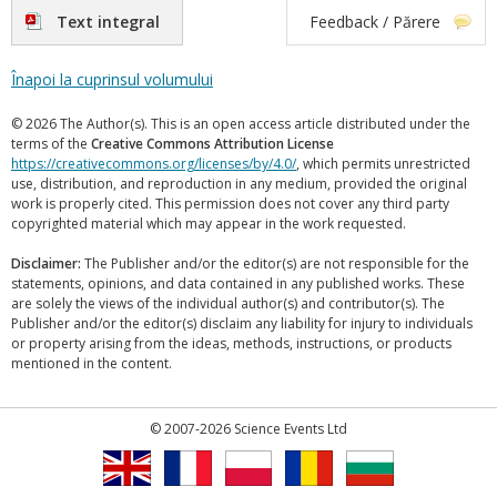
Text integral
Feedback / Părere
Înapoi la cuprinsul volumului
© 2026 The Author(s). This is an open access article distributed under the
terms of the
Creative Commons Attribution License
https://creativecommons.org/licenses/by/4.0/
, which permits unrestricted
use, distribution, and reproduction in any medium, provided the original
work is properly cited. This permission does not cover any third party
copyrighted material which may appear in the work requested.
Disclaimer:
The Publisher and/or the editor(s) are not responsible for the
statements, opinions, and data contained in any published works. These
are solely the views of the individual author(s) and contributor(s). The
Publisher and/or the editor(s) disclaim any liability for injury to individuals
or property arising from the ideas, methods, instructions, or products
mentioned in the content.
© 2007-2026 Science Events Ltd