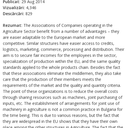
Publicat:
29 Aug 2014
Vizualizări:
4,346
Descărcări:
829
Rezumat:
The Associations of Companies operating in the
Agriculture Sector benefit from a number of advantages – they
are easier adaptable to the European market and more
competitive. Similar structures have easier access to credits,
logistics, marketing, commerce, processing and distribution. Their
aim is to secure fair incomes for the employees in the sector,
specialization of production within the EU, and the same quality
standards applied to the whole products chain. Besides the fact
that these associations eliminate the middlemen, they also take
care that the production of their members meets the
requirements of the market and the quality and quantity criteria.
The point of these organizations is to reduce the overall costs
through sharing resources such as machines, joint purchasing of
inputs, etc. The establishment of arrangements for joint use of
machinery in agriculture is not a common practice in Bulgaria for
the time being. This is due to various reasons, but the fact that
they are widespread in the EU shows that they have their own
place among the other structures in Agriculture. The fact that the