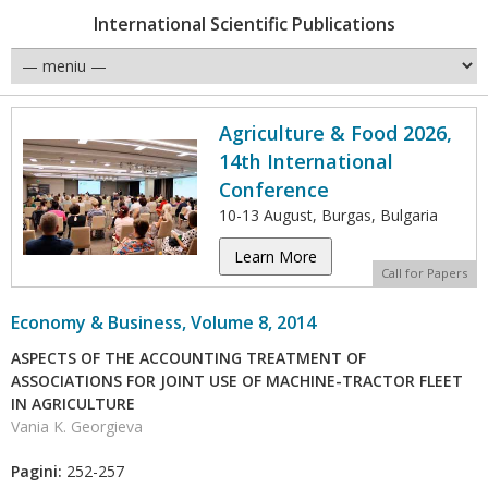
International Scientific Publications
Agriculture & Food 2026,
14th International
Conference
10-13 August, Burgas, Bulgaria
Learn More
Call for Papers
Economy & Business, Volume 8, 2014
ASPECTS OF THE ACCOUNTING TREATMENT OF
ASSOCIATIONS FOR JOINT USE OF MACHINE-TRACTOR FLEET
IN AGRICULTURE
Vania K. Georgieva
Pagini:
252-257