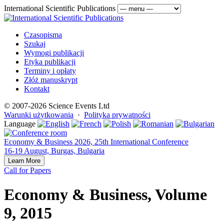
International Scientific Publications
Czasopisma
Szukaj
Wymogi publikacji
Etyka publikacji
Terminy i opłaty
Złóż manuskrypt
Kontakt
© 2007-2026 Science Events Ltd
Warunki użytkowania
·
Polityka prywatności
Language
Economy & Business 2026, 25th International Conference
16-19 August, Burgas, Bulgaria
Learn More
Call for Papers
Economy & Business, Volume
9, 2015