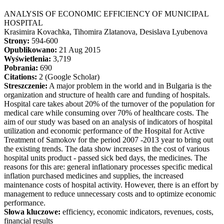
ANALYSIS OF ECONOMIC EFFICIENCY OF MUNICIPAL
HOSPITAL
Krasimira Kovachka, Tihomira Zlatanova, Desislava Lyubenova
Strony:
594-600
Opublikowano:
21 Aug 2015
Wyświetlenia:
3,719
Pobrania:
690
Citations:
2 (Google Scholar)
Streszczenie:
A major problem in the world and in Bulgaria is the
organization and structure of health care and funding of hospitals.
Hospital care takes about 20% of the turnover of the population for
medical care while consuming over 70% of healthcare costs. The
aim of our study was based on an analysis of indicators of hospital
utilization and economic performance of the Hospital for Active
Treatment of Samokov for the period 2007 -2013 year to bring out
the existing trends. The data show increases in the cost of various
hospital units product - passed sick bed days, the medicines. The
reasons for this are: general inflationary processes specific medical
inflation purchased medicines and supplies, the increased
maintenance costs of hospital activity. However, there is an effort by
management to reduce unnecessary costs and to optimize economic
performance.
Słowa kluczowe:
efficiency, economic indicators, revenues, costs,
financial results