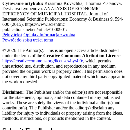
Cytowanie artykułu:
Krasimira Kovachka, Tihomira Zlatanova,
Desislava Lyubenova. ANALYSIS OF ECONOMIC
EFFICIENCY OF MUNICIPAL HOSPITAL. Journal of
International Scientific Publications: Economy & Business 9, 594-
600 (2015). https://www.scientific-
publications.net/en/article/1000901/
Pełny tekst
Opinia / Informacja zwrotna
Powrót do spisu treści tomu
© 2026 The Author(s). This is an open access article distributed
under the terms of the
Creative Commons Attribution License
https://creativecommons.org/licenses/by/4.0/
, which permits
unrestricted use, distribution, and reproduction in any medium,
provided the original work is properly cited. This permission does
not cover any third party copyrighted material which may appear in
the work requested.
Disclaimer:
The Publisher and/or the editor(s) are not responsible
for the statements, opinions, and data contained in any published
works. These are solely the views of the individual author(s) and
contributor(s). The Publisher and/or the editor(s) disclaim any
liability for injury to individuals or property arising from the ideas,
methods, instructions, or products mentioned in the content.