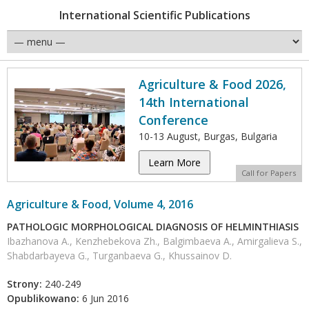
International Scientific Publications
Agriculture & Food 2026,
14th International
Conference
10-13 August, Burgas, Bulgaria
Learn More
Call for Papers
Agriculture & Food, Volume 4, 2016
PATHOLOGIC MORPHOLOGICAL DIAGNOSIS OF HELMINTHIASIS
Ibazhanova A., Kenzhebekova Zh., Balgimbaeva A., Amirgalieva S.,
Shabdarbayeva G., Turganbaeva G., Khussainov D.
Strony:
240-249
Opublikowano:
6 Jun 2016