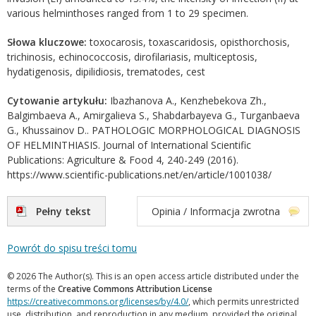
various helminthoses ranged from 1 to 29 specimen.
Słowa kluczowe:
toxocarosis, toxascaridosis, opisthorchosis,
trichinosis, echinococcosis, dirofilariasis, multiceptosis,
hydatigenosis, dipilidiosis, trematodes, cest
Cytowanie artykułu:
Ibazhanova A., Kenzhebekova Zh.,
Balgimbaeva A., Amirgalieva S., Shabdarbayeva G., Turganbaeva
G., Khussainov D.. PATHOLOGIC MORPHOLOGICAL DIAGNOSIS
OF HELMINTHIASIS. Journal of International Scientific
Publications: Agriculture & Food 4, 240-249 (2016).
https://www.scientific-publications.net/en/article/1001038/
Pełny tekst
Opinia / Informacja zwrotna
Powrót do spisu treści tomu
© 2026 The Author(s). This is an open access article distributed under the
terms of the
Creative Commons Attribution License
https://creativecommons.org/licenses/by/4.0/
, which permits unrestricted
use, distribution, and reproduction in any medium, provided the original