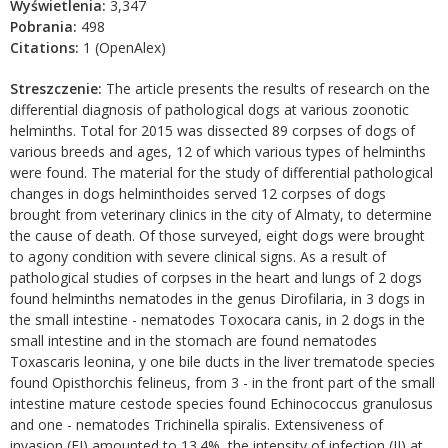
Wyświetlenia:
3,347
Pobrania:
498
Citations:
1 (OpenAlex)
Streszczenie:
The article presents the results of research on the
differential diagnosis of pathological dogs at various zoonotic
helminths. Total for 2015 was dissected 89 corpses of dogs of
various breeds and ages, 12 of which various types of helminths
were found. The material for the study of differential pathological
changes in dogs helminthoides served 12 corpses of dogs
brought from veterinary clinics in the city of Almaty, to determine
the cause of death. Of those surveyed, eight dogs were brought
to agony condition with severe clinical signs. As a result of
pathological studies of corpses in the heart and lungs of 2 dogs
found helminths nematodes in the genus Dirofilaria, in 3 dogs in
the small intestine - nematodes Toxocara canis, in 2 dogs in the
small intestine and in the stomach are found nematodes
Toxascaris leonina, y one bile ducts in the liver trematode species
found Opisthorchis felineus, from 3 - in the front part of the small
intestine mature cestode species found Echinococcus granulosus
and one - nematodes Trichinella spiralis. Extensiveness of
invasion (EI) amounted to 13.4%, the intensity of infection (II) at