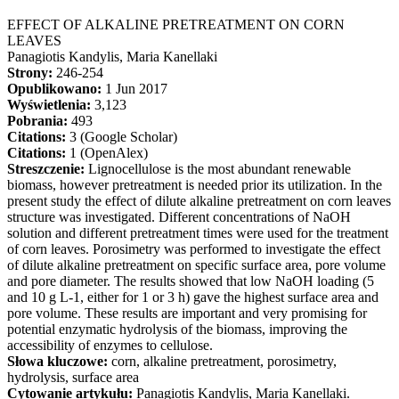
EFFECT OF ALKALINE PRETREATMENT ON CORN
LEAVES
Panagiotis Kandylis, Maria Kanellaki
Strony:
246-254
Opublikowano:
1 Jun 2017
Wyświetlenia:
3,123
Pobrania:
493
Citations:
3 (Google Scholar)
Citations:
1 (OpenAlex)
Streszczenie:
Lignocellulose is the most abundant renewable
biomass, however pretreatment is needed prior its utilization. In the
present study the effect of dilute alkaline pretreatment on corn leaves
structure was investigated. Different concentrations of NaOH
solution and different pretreatment times were used for the treatment
of corn leaves. Porosimetry was performed to investigate the effect
of dilute alkaline pretreatment on specific surface area, pore volume
and pore diameter. The results showed that low NaOH loading (5
and 10 g L-1, either for 1 or 3 h) gave the highest surface area and
pore volume. These results are important and very promising for
potential enzymatic hydrolysis of the biomass, improving the
accessibility of enzymes to cellulose.
Słowa kluczowe:
corn, alkaline pretreatment, porosimetry,
hydrolysis, surface area
Cytowanie artykułu:
Panagiotis Kandylis, Maria Kanellaki.