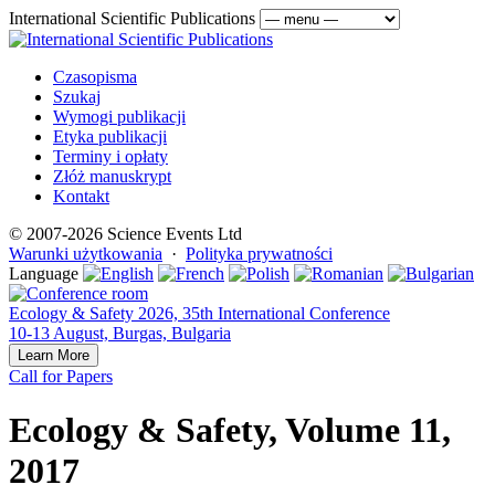
International Scientific Publications
Czasopisma
Szukaj
Wymogi publikacji
Etyka publikacji
Terminy i opłaty
Złóż manuskrypt
Kontakt
© 2007-2026 Science Events Ltd
Warunki użytkowania
·
Polityka prywatności
Language
Ecology & Safety 2026, 35th International Conference
10-13 August, Burgas, Bulgaria
Learn More
Call for Papers
Ecology & Safety, Volume 11,
2017