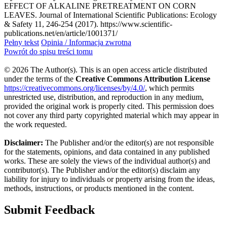
EFFECT OF ALKALINE PRETREATMENT ON CORN
LEAVES. Journal of International Scientific Publications: Ecology
& Safety 11, 246-254 (2017). https://www.scientific-
publications.net/en/article/1001371/
Pełny tekst
Opinia / Informacja zwrotna
Powrót do spisu treści tomu
© 2026 The Author(s). This is an open access article distributed
under the terms of the
Creative Commons Attribution License
https://creativecommons.org/licenses/by/4.0/
, which permits
unrestricted use, distribution, and reproduction in any medium,
provided the original work is properly cited. This permission does
not cover any third party copyrighted material which may appear in
the work requested.
Disclaimer:
The Publisher and/or the editor(s) are not responsible
for the statements, opinions, and data contained in any published
works. These are solely the views of the individual author(s) and
contributor(s). The Publisher and/or the editor(s) disclaim any
liability for injury to individuals or property arising from the ideas,
methods, instructions, or products mentioned in the content.
Submit Feedback