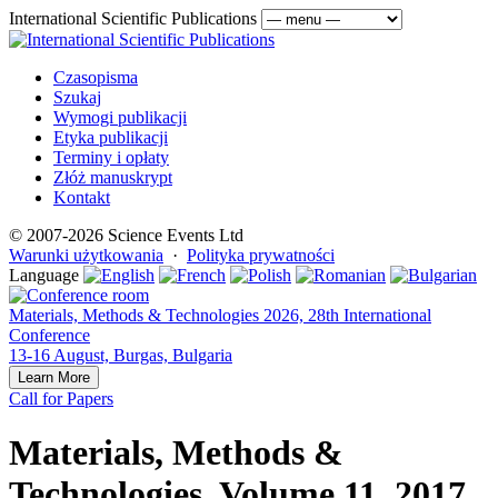
International Scientific Publications
Czasopisma
Szukaj
Wymogi publikacji
Etyka publikacji
Terminy i opłaty
Złóż manuskrypt
Kontakt
© 2007-2026 Science Events Ltd
Warunki użytkowania
·
Polityka prywatności
Language
Materials, Methods & Technologies 2026, 28th International
Conference
13-16 August, Burgas, Bulgaria
Learn More
Call for Papers
Materials, Methods &
Technologies, Volume 11, 2017