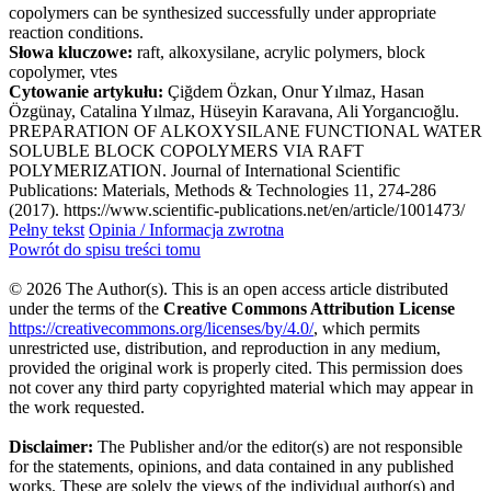
copolymers can be synthesized successfully under appropriate
reaction conditions.
Słowa kluczowe:
raft, alkoxysilane, acrylic polymers, block
copolymer, vtes
Cytowanie artykułu:
Çiğdem Özkan, Onur Yılmaz, Hasan
Özgünay, Catalina Yılmaz, Hüseyin Karavana, Ali Yorgancıoğlu.
PREPARATION OF ALKOXYSILANE FUNCTIONAL WATER
SOLUBLE BLOCK COPOLYMERS VIA RAFT
POLYMERIZATION. Journal of International Scientific
Publications: Materials, Methods & Technologies 11, 274-286
(2017). https://www.scientific-publications.net/en/article/1001473/
Pełny tekst
Opinia / Informacja zwrotna
Powrót do spisu treści tomu
© 2026 The Author(s). This is an open access article distributed
under the terms of the
Creative Commons Attribution License
https://creativecommons.org/licenses/by/4.0/
, which permits
unrestricted use, distribution, and reproduction in any medium,
provided the original work is properly cited. This permission does
not cover any third party copyrighted material which may appear in
the work requested.
Disclaimer:
The Publisher and/or the editor(s) are not responsible
for the statements, opinions, and data contained in any published
works. These are solely the views of the individual author(s) and