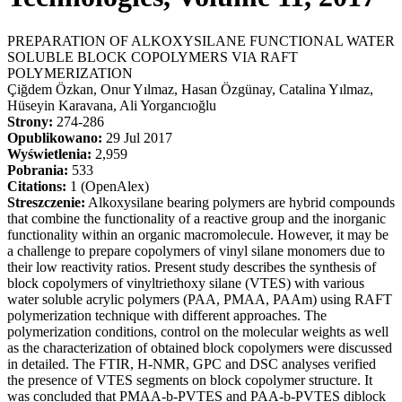
PREPARATION OF ALKOXYSILANE FUNCTIONAL WATER
SOLUBLE BLOCK COPOLYMERS VIA RAFT
POLYMERIZATION
Çiğdem Özkan, Onur Yılmaz, Hasan Özgünay, Catalina Yılmaz,
Hüseyin Karavana, Ali Yorgancıoğlu
Strony:
274-286
Opublikowano:
29 Jul 2017
Wyświetlenia:
2,959
Pobrania:
533
Citations:
1 (OpenAlex)
Streszczenie:
Alkoxysilane bearing polymers are hybrid compounds
that combine the functionality of a reactive group and the inorganic
functionality within an organic macromolecule. However, it may be
a challenge to prepare copolymers of vinyl silane monomers due to
their low reactivity ratios. Present study describes the synthesis of
block copolymers of vinyltriethoxy silane (VTES) with various
water soluble acrylic polymers (PAA, PMAA, PAAm) using RAFT
polymerization technique with different approaches. The
polymerization conditions, control on the molecular weights as well
as the characterization of obtained block copolymers were discussed
in detailed. The FTIR, H-NMR, GPC and DSC analyses verified
the presence of VTES segments on block copolymer structure. It
was concluded that PMAA-b-PVTES and PAA-b-PVTES diblock