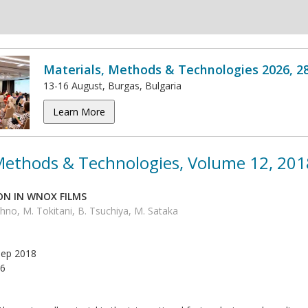
Materials, Methods & Technologies 2026, 2
13-16 August, Burgas, Bulgaria
Learn More
 Methods & Technologies, Volume 12, 201
ON IN WNOX FILMS
no, M. Tokitani, B. Tsuchiya, M. Sataka
ep 2018
6