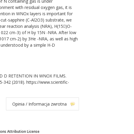
of N containing gas is under
onment with residual oxygen gas, it is
ntion in WNOx layers is important for
-cut-sapphire (C-Al2O3) substrate, we
ear reaction analysis (NRA), H(15)O-
4x1022 cm-3) of H by 15N -NRA. After low
1017 cm-2) by 3He -NRA, as well as high
be understood by a simple H-D
H AND D RETENTION IN WNOX FILMS.
5-342 (2018). https://www.scientific-
Opinia / Informacja zwrotna
ns Attribution License