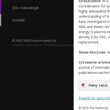
Streszczenie:
W is 
consideration for p
Złóż manuskrypt
highly anticipated 
understanding of H-
Kontakt
have investigated H
NRA and elastic rec
energy D-plasma ex
density D by ERD, a
© 2007-2026 Science Events Ltd
replacement.
Warunki użytkowania
·
Polityka prywatności
Słowa kluczowe:
wn
Cytowanie artykuł
Journal of Internati
publications.net/en
Pełny tekst
Powrót do spisu tr
© 2026 The Author(s). 