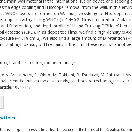
the main wall material in the international fusion device and seeding 
lasma edge cooling and H isotope removal from the wall. In this envir
that WNOx layers are formed on W. Thus, knowledge of H-isotope rete
isotope recycling. Using WNOx (x=0.4±0.2) films prepared on C-plane
 and D retention, and depth profile of H and D, using D(3He, α)H nucl
oil detection (ERD). In as-deposited films, we find a high density (0.
posure (~1018 cm-2), we also find a large amount of D-retention (~ 
nd that high density of H remains in the film. These results cannot 
ox, h and d retention, ion beam analysis
u:
N. Matsunami, N. Ohno, M. Tokitani, B. Tsuchiya, M. Sataka. 
onal Scientific Publications: Materials, Methods & Technologies 12, 33
/article/1001711/
eści tomu
This is an open access article distributed under the terms of the
Creative Commo