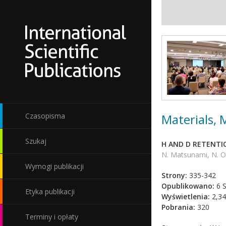
Materials,
Czasopisma
Szukaj
H AND D RETENTI
N. Matsunami, N. Oh
Wymogi publikacji
Strony:
335-342
Opublikowano:
6 S
Etyka publikacji
Wyświetlenia:
2,34
Pobrania:
320
Terminy i opłaty