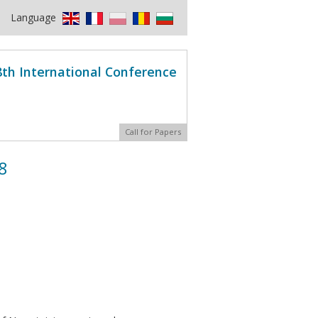
Language
8th International Conference
Call for Papers
8